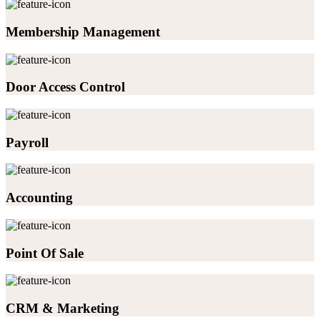
Membership Management
Door Access Control
Payroll
Accounting
Point Of Sale
CRM & Marketing