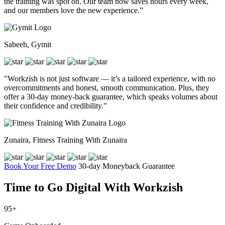
the training was spot on. Our team now saves hours every week,
and our members love the new experience.”
Sabeeh, Gymit
"Workzish is not just software — it’s a tailored experience, with no
overcommitments and honest, smooth communication. Plus, they
offer a 30-day money-back guarantee, which speaks volumes about
their confidence and credibility."
Zunaira, Fitness Training With Zunaira
Book Your Free Demo
30-day Moneyback Guarantee
Time to Go Digital
With Workzish
95+