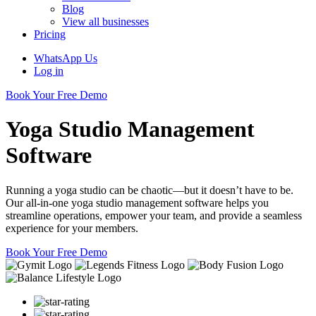
Blog
View all businesses
Pricing
WhatsApp Us
Log in
Book Your Free Demo
Yoga Studio Management
Software
Running a yoga studio can be chaotic—but it doesn’t have to be.
Our all-in-one yoga studio management software helps you
streamline operations, empower your team, and provide a seamless
experience for your members.
Book Your Free Demo