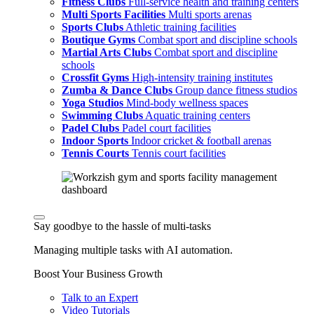
Fitness Clubs
Full-service health and training centers
Multi Sports Facilities
Multi sports arenas
Sports Clubs
Athletic training facilities
Boutique Gyms
Combat sport and discipline schools
Martial Arts Clubs
Combat sport and discipline
schools
Crossfit Gyms
High-intensity training institutes
Zumba & Dance Clubs
Group dance fitness studios
Yoga Studios
Mind-body wellness spaces
Swimming Clubs
Aquatic training centers
Padel Clubs
Padel court facilities
Indoor Sports
Indoor cricket & football arenas
Tennis Courts
Tennis court facilities
Say goodbye to the hassle of multi-tasks
Managing multiple tasks with AI automation.
Boost Your Business Growth
Talk to an Expert
Video Tutorials