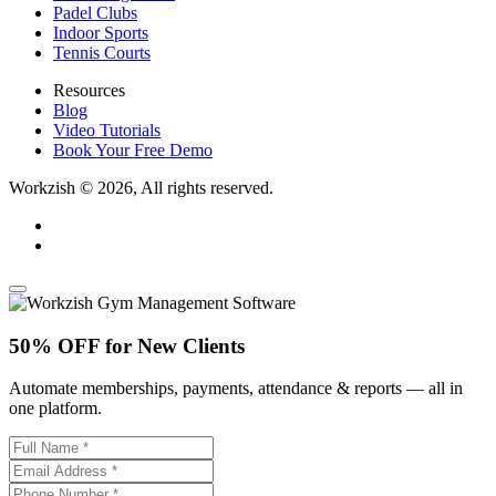
Padel Clubs
Indoor Sports
Tennis Courts
Resources
Blog
Video Tutorials
Book Your Free Demo
Workzish © 2026, All rights reserved.
50% OFF for New Clients
Automate memberships, payments, attendance & reports — all in
one platform.