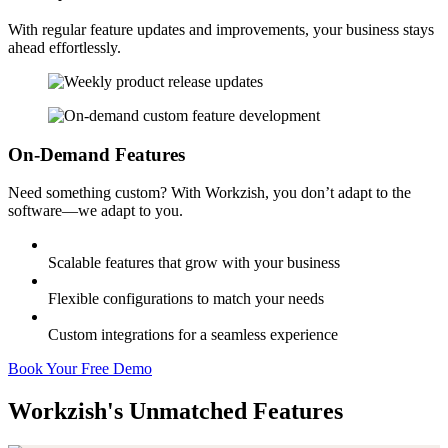
With regular feature updates and improvements, your business stays
ahead effortlessly.
On-Demand Features
Need something custom? With Workzish, you don’t adapt to the
software—we adapt to you.
Scalable features that grow with your business
Flexible configurations to match your needs
Custom integrations for a seamless experience
Book Your Free Demo
Workzish's Unmatched Features