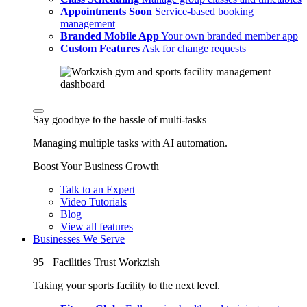
Appointments
Soon
Service-based booking
management
Branded Mobile App
Your own branded member app
Custom Features
Ask for change requests
Say goodbye to the hassle of multi-tasks
Managing multiple tasks with AI automation.
Boost Your Business Growth
Talk to an Expert
Video Tutorials
Blog
View all features
Businesses We Serve
95+ Facilities Trust Workzish
Taking your sports facility to the next level.