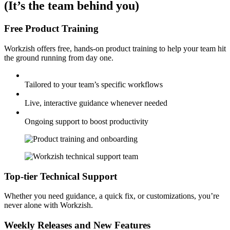
(It’s the team behind you)
Free Product Training
Workzish offers free, hands-on product training to help your team hit
the ground running from day one.
Tailored to your team’s specific workflows
Live, interactive guidance whenever needed
Ongoing support to boost productivity
Top-tier Technical Support
Whether you need guidance, a quick fix, or customizations, you’re
never alone with Workzish.
Weekly Releases and New Features