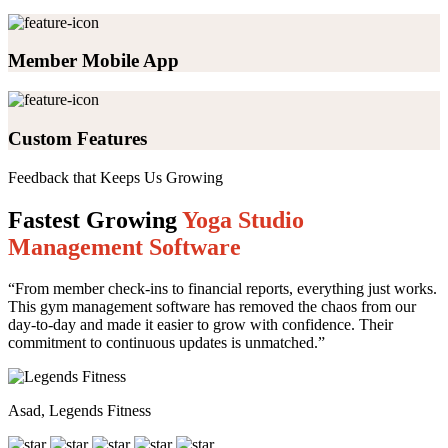
Member Mobile App
Custom Features
Feedback that Keeps Us Growing
Fastest Growing
Yoga Studio
Management Software
“From member check-ins to financial reports, everything just works.
This gym management software has removed the chaos from our
day-to-day and made it easier to grow with confidence. Their
commitment to continuous updates is unmatched.”
Asad, Legends Fitness