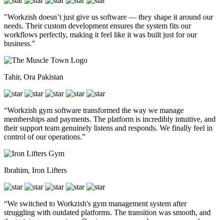
"Workzish doesn’t just give us software — they shape it around our
needs. Their custom development ensures the system fits our
workflows perfectly, making it feel like it was built just for our
business."
Tahir, Ora Pakistan
“Workzish gym software transformed the way we manage
memberships and payments. The platform is incredibly intuitive, and
their support team genuinely listens and responds. We finally feel in
control of our operations.”
Ibrahim, Iron Lifters
“We switched to Workzish's gym management system after
struggling with outdated platforms. The transition was smooth, and