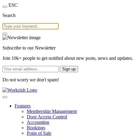
ESC
Search
Subscribe to our Newsletter
Join 10k+ people to get notified about new posts, news and updates.
Sign up
Do not worry we don't spam!
Features
Membership Management
Door Access Control
Accounting
Bookings
Point of Sale