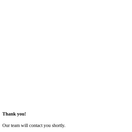
Thank you!
Our team will contact you shortly.