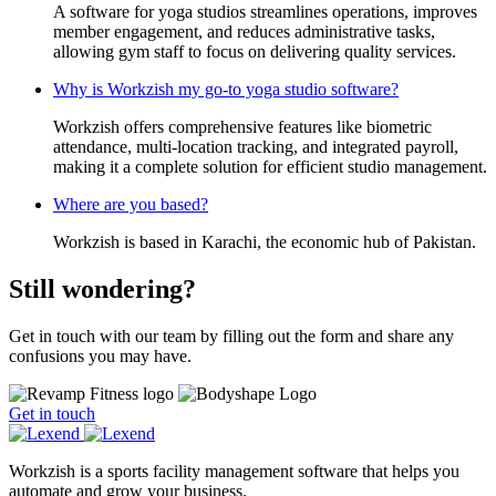
A software for yoga studios streamlines operations, improves
member engagement, and reduces administrative tasks,
allowing gym staff to focus on delivering quality services.
Why is Workzish my go-to yoga studio software?
Workzish offers comprehensive features like biometric
attendance, multi-location tracking, and integrated payroll,
making it a complete solution for efficient studio management.
Where are you based?
Workzish is based in Karachi, the economic hub of Pakistan.
Still wondering?
Get in touch with our team by filling out the form and share any
confusions you may have.
Get in touch
Workzish is a sports facility management software that helps you
automate and grow your business.