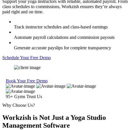
Support your yoga instructors with reliable, automated payroll. From
class schedules to commissions, Workzish ensures they’re always
paid right and on time.
Track instructor schedules and class-based earnings
Automate payroll calculations and commission payouts
Generate accurate payslips for complete transparency
Schedule Your Free Demo
Book Your Free Demo
95+ Gyms Trust Us
Why Choose Us?
Workzish is Not Just a Yoga Studio
Management Software