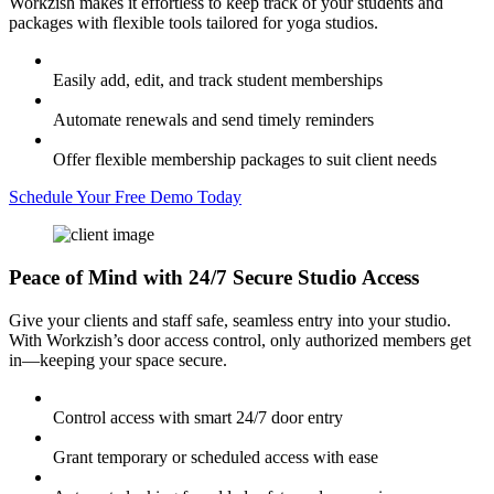
Workzish makes it effortless to keep track of your students and
packages with flexible tools tailored for yoga studios.
Easily add, edit, and track student memberships
Automate renewals and send timely reminders
Offer flexible membership packages to suit client needs
Schedule Your Free Demo Today
Peace of Mind with
24/7 Secure Studio Access
Give your clients and staff safe, seamless entry into your studio.
With Workzish’s door access control, only authorized members get
in—keeping your space secure.
Control access with smart 24/7 door entry
Grant temporary or scheduled access with ease