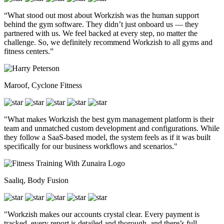
“What stood out most about Workzish was the human support
behind the gym software. They didn’t just onboard us — they
partnered with us. We feel backed at every step, no matter the
challenge. So, we definitely recommend Workzish to all gyms and
fitness centers.”
Maroof, Cyclone Fitness
"What makes Workzish the best gym management platform is their
team and unmatched custom development and configurations. While
they follow a SaaS-based model, the system feels as if it was built
specifically for our business workflows and scenarios."
Saaliq, Body Fusion
"Workzish makes our accounts crystal clear. Every payment is
tracked, every report is detailed and thorough, and there’s full