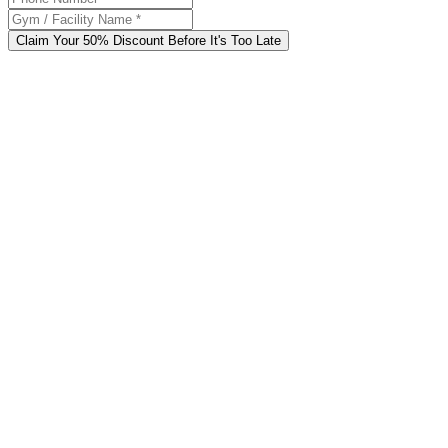
Claim Your 50% Discount Before It's Too Late