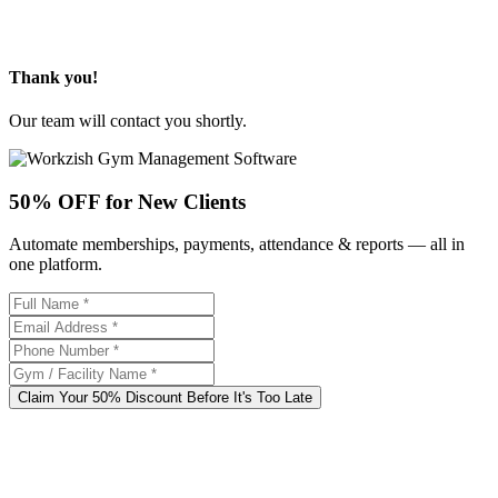
Thank you!
Our team will contact you shortly.
50% OFF for New Clients
Automate memberships, payments, attendance & reports — all in
one platform.
Claim Your 50% Discount Before It's Too Late