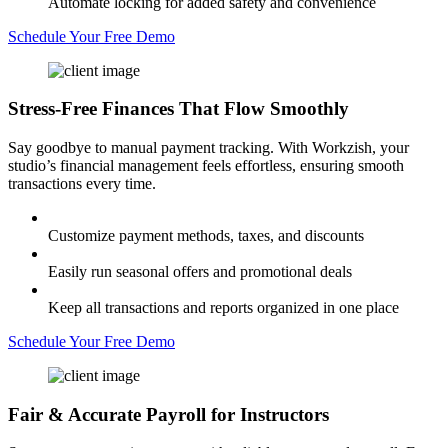
Automate locking for added safety and convenience
Schedule Your Free Demo
Stress-Free Finances
That Flow Smoothly
Say goodbye to manual payment tracking. With Workzish, your
studio’s financial management feels effortless, ensuring smooth
transactions every time.
Customize payment methods, taxes, and discounts
Easily run seasonal offers and promotional deals
Keep all transactions and reports organized in one place
Schedule Your Free Demo
Fair & Accurate
Payroll for Instructors