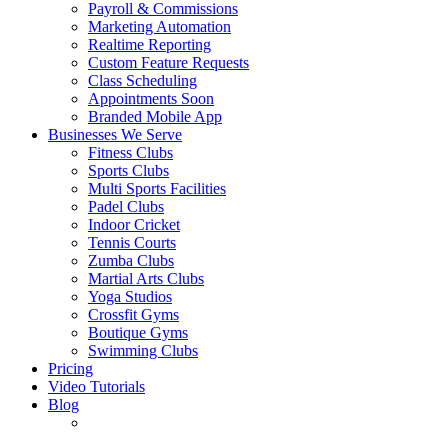
Payroll & Commissions
Marketing Automation
Realtime Reporting
Custom Feature Requests
Class Scheduling
Appointments
Soon
Branded Mobile App
Businesses We Serve
Fitness Clubs
Sports Clubs
Multi Sports Facilities
Padel Clubs
Indoor Cricket
Tennis Courts
Zumba Clubs
Martial Arts Clubs
Yoga Studios
Crossfit Gyms
Boutique Gyms
Swimming Clubs
Pricing
Video Tutorials
Blog