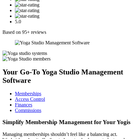
5.0
Based on 95+ reviews
Your Go-To
Yoga Studio Management
Software
Memberships
Access Control
Finances
Commissions
Simplify
Membership Management
for Your Yogis
Managing memberships shouldn’t feel like a balancing act.