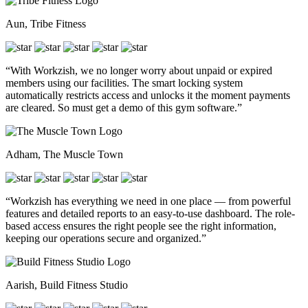
Aun, Tribe Fitness
“With Workzish, we no longer worry about unpaid or expired
members using our facilities. The smart locking system
automatically restricts access and unlocks it the moment payments
are cleared. So must get a demo of this gym software.”
Adham, The Muscle Town
“Workzish has everything we need in one place — from powerful
features and detailed reports to an easy-to-use dashboard. The role-
based access ensures the right people see the right information,
keeping our operations secure and organized.”
Aarish, Build Fitness Studio