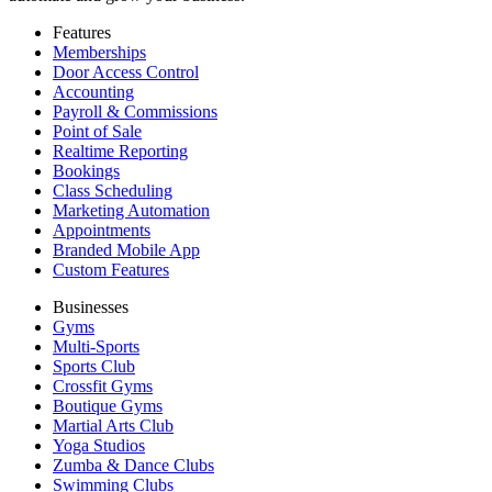
Features
Memberships
Door Access Control
Accounting
Payroll & Commissions
Point of Sale
Realtime Reporting
Bookings
Class Scheduling
Marketing Automation
Appointments
Branded Mobile App
Custom Features
Businesses
Gyms
Multi-Sports
Sports Club
Crossfit Gyms
Boutique Gyms
Martial Arts Club
Yoga Studios
Zumba & Dance Clubs
Swimming Clubs