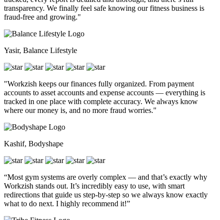
transparency. We finally feel safe knowing our fitness business is
fraud-free and growing."
Yasir, Balance Lifestyle
"Workzish keeps our finances fully organized. From payment
accounts to asset accounts and expense accounts — everything is
tracked in one place with complete accuracy. We always know
where our money is, and no more fraud worries."
Kashif, Bodyshape
“Most gym systems are overly complex — and that’s exactly why
Workzish stands out. It’s incredibly easy to use, with smart
redirections that guide us step-by-step so we always know exactly
what to do next. I highly recommend it!”