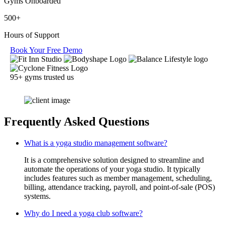
Gyms Onboarded
500+
Hours of Support
Book Your Free Demo
95+ gyms trusted us
Frequently Asked Questions
What is a yoga studio management software?
It is a comprehensive solution designed to streamline and
automate the operations of your yoga studio. It typically
includes features such as member management, scheduling,
billing, attendance tracking, payroll, and point-of-sale (POS)
systems.
Why do I need a yoga club software?