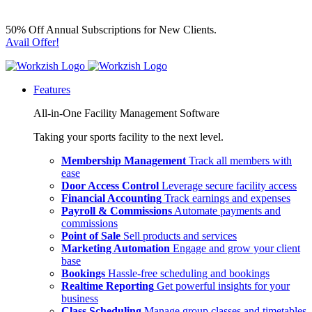
50% Off Annual Subscriptions for New Clients.
Avail Offer!
Features
All-in-One Facility Management Software
Taking your sports facility to the next level.
Membership Management
Track all members with
ease
Door Access Control
Leverage secure facility access
Financial Accounting
Track earnings and expenses
Payroll & Commissions
Automate payments and
commissions
Point of Sale
Sell products and services
Marketing Automation
Engage and grow your client
base
Bookings
Hassle-free scheduling and bookings
Realtime Reporting
Get powerful insights for your
business
Class Scheduling
Manage group classes and timetables