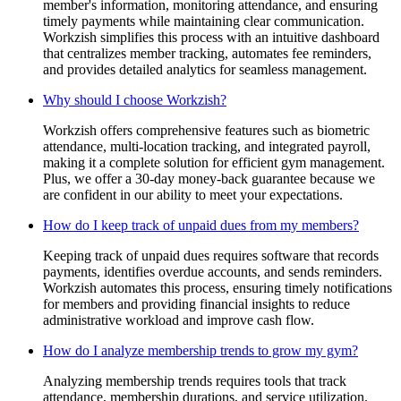
member's information, monitoring attendance, and ensuring
timely payments while maintaining clear communication.
Workzish simplifies this process with an intuitive dashboard
that centralizes member tracking, automates fee reminders,
and provides detailed analytics for seamless management.
Why should I choose Workzish?
Workzish offers comprehensive features such as biometric
attendance, multi-location tracking, and integrated payroll,
making it a complete solution for efficient gym management.
Plus, we offer a 30-day money-back guarantee because we
are confident in our ability to meet your expectations.
How do I keep track of unpaid dues from my members?
Keeping track of unpaid dues requires software that records
payments, identifies overdue accounts, and sends reminders.
Workzish automates this process, ensuring timely notifications
for members and providing financial insights to reduce
administrative workload and improve cash flow.
How do I analyze membership trends to grow my gym?
Analyzing membership trends requires tools that track
attendance, membership durations, and service utilization.