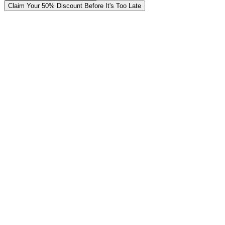
Claim Your 50% Discount Before It's Too Late