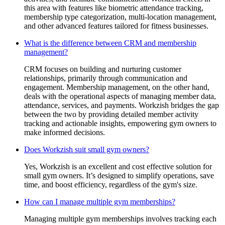
this area with features like biometric attendance tracking,
membership type categorization, multi-location management,
and other advanced features tailored for fitness businesses.
What is the difference between CRM and membership
management?
CRM focuses on building and nurturing customer
relationships, primarily through communication and
engagement. Membership management, on the other hand,
deals with the operational aspects of managing member data,
attendance, services, and payments. Workzish bridges the gap
between the two by providing detailed member activity
tracking and actionable insights, empowering gym owners to
make informed decisions.
Does Workzish suit small gym owners?
Yes, Workzish is an excellent and cost effective solution for
small gym owners. It’s designed to simplify operations, save
time, and boost efficiency, regardless of the gym's size.
How can I manage multiple gym memberships?
Managing multiple gym memberships involves tracking each