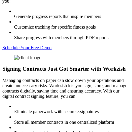
you:
Generate progress reports that inspire members
Customize tracking for specific fitness goals
Share progress with members through PDF reports
Schedule Your Free Demo
Signing Contracts
Just Got Smarter with Workzish
Managing contracts on paper can slow down your operations and
create unnecessary risks. Workzish lets you sign, store, and manage
contracts digitally, saving time and ensuring accuracy. With our
digital contract signing feature, you can:
Eliminate paperwork with secure e-signatures
Store all member contracts in one centralized platform