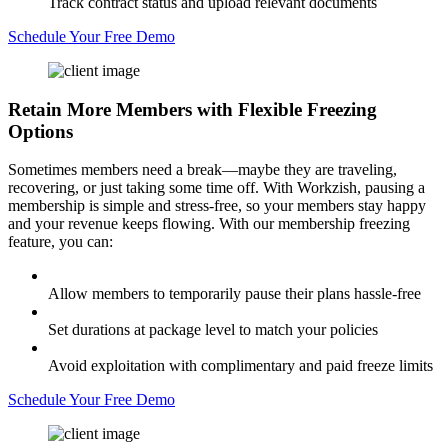
Track contract status and upload relevant documents
Schedule Your Free Demo
Retain More Members
with Flexible Freezing
Options
Sometimes members need a break—maybe they are traveling,
recovering, or just taking some time off. With Workzish, pausing a
membership is simple and stress-free, so your members stay happy
and your revenue keeps flowing. With our membership freezing
feature, you can:
Allow members to temporarily pause their plans hassle-free
Set durations at package level to match your policies
Avoid exploitation with complimentary and paid freeze limits
Schedule Your Free Demo