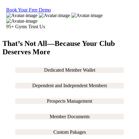
Book Your Free Demo
95+ Gyms Trust Us
That’s Not All—Because
Your Club
Deserves More
Dedicated Member Wallet
Dependent and Independent Members
Prospects Management
Member Documents
Custom Pakages