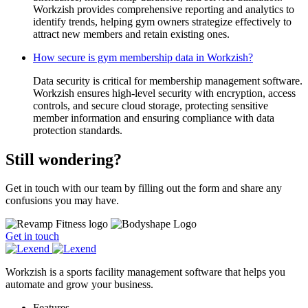
Workzish provides comprehensive reporting and analytics to
identify trends, helping gym owners strategize effectively to
attract new members and retain existing ones.
How secure is gym membership data in Workzish?
Data security is critical for membership management software.
Workzish ensures high-level security with encryption, access
controls, and secure cloud storage, protecting sensitive
member information and ensuring compliance with data
protection standards.
Still wondering?
Get in touch with our team by filling out the form and share any
confusions you may have.
Get in touch
Workzish is a sports facility management software that helps you
automate and grow your business.
Features