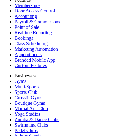
Memberships
Door Access Control
Accounting
Payroll & Commissions
Point of Sale
Realtime Reporting
Bookings
Class Scheduling
Marketing Automation
Appointments
Branded Mobile App
Custom Features
Businesses
Gyms
Multi-Sports
Sports Club
Crossfit Gyms
Boutique Gyms
Martial Arts Club
Yoga Studios
Zumba & Dance Clubs
Swimming Clubs
Padel Clubs
Indoor Sports