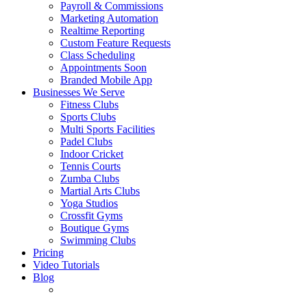
Payroll & Commissions
Marketing Automation
Realtime Reporting
Custom Feature Requests
Class Scheduling
Appointments
Soon
Branded Mobile App
Businesses We Serve
Fitness Clubs
Sports Clubs
Multi Sports Facilities
Padel Clubs
Indoor Cricket
Tennis Courts
Zumba Clubs
Martial Arts Clubs
Yoga Studios
Crossfit Gyms
Boutique Gyms
Swimming Clubs
Pricing
Video Tutorials
Blog