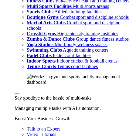
Fitness Clubs
Full-service health and training centers
Multi Sports Facilities
Multi sports arenas
Sports Clubs
Athletic training facilities
Boutique Gyms
Combat sport and discipline schools
Martial Arts Clubs
Combat sport and discipline
schools
Crossfit Gyms
High-intensity training institutes
Zumba & Dance Clubs
Group dance fitness studios
Yoga Studios
Mind-body wellness spaces
Swimming Clubs
Aquatic training centers
Padel Clubs
Padel court facilities
Indoor Sports
Indoor cricket & football arenas
Tennis Courts
Tennis court facilities
Say goodbye to the hassle of multi-tasks
Managing multiple tasks with AI automation.
Boost Your Business Growth
Talk to an Expert
Video Tutorials