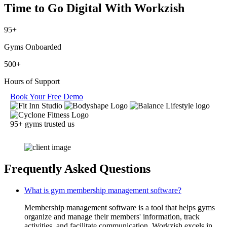
Time to Go Digital
With Workzish
95+
Gyms Onboarded
500+
Hours of Support
Book Your Free Demo
95+ gyms trusted us
Frequently Asked Questions
What is gym membership management software?
Membership management software is a tool that helps gyms
organize and manage their members' information, track
activities, and facilitate communication. Workzish excels in