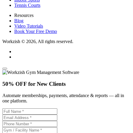
Tennis Courts
Resources
Blog
Video Tutorials
Book Your Free Demo
Workzish © 2026, All rights reserved.
50% OFF for New Clients
Automate memberships, payments, attendance & reports — all in
one platform.