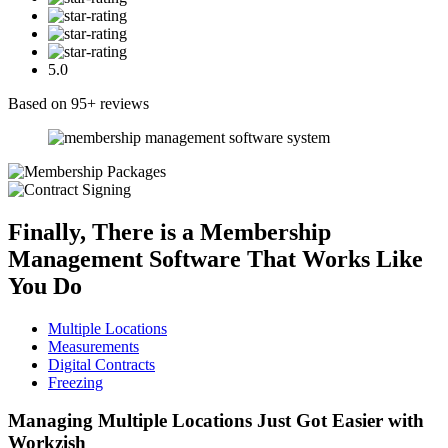
5.0
Based on 95+ reviews
Finally, There is a
Membership
Management Software
That Works Like
You Do
Multiple Locations
Measurements
Digital Contracts
Freezing
Managing Multiple Locations
Just Got Easier with
Workzish