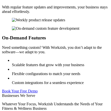
With regular feature updates and improvements, your business stays
ahead effortlessly.
On-Demand Features
Need something custom? With Workzish, you don’t adapt to the
software—we adapt to you.
Scalable features that grow with your business
Flexible configurations to match your needs
Custom integrations for a seamless experience
Book Your Free Demo
Businesses We Serve
Whatever Your Focus, Workzish Understands the Needs of Your
Fitness & Wellness Business