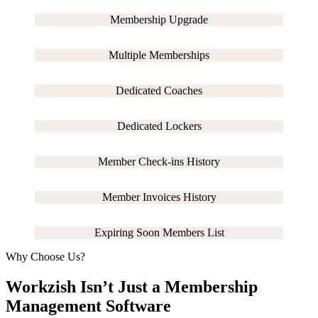
Membership Upgrade
Multiple Memberships
Dedicated Coaches
Dedicated Lockers
Member Check-ins History
Member Invoices History
Expiring Soon Members List
Why Choose Us?
Workzish Isn’t Just a Membership
Management Software