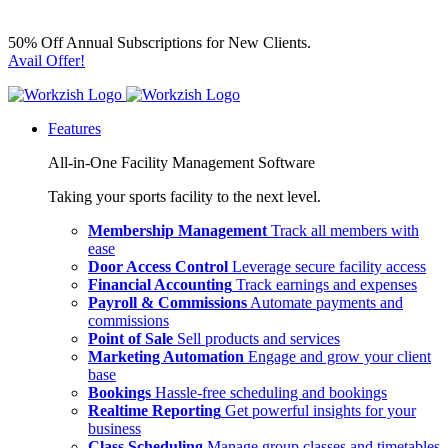
50% Off Annual Subscriptions for New Clients.
Avail Offer!
Features
All-in-One Facility Management Software
Taking your sports facility to the next level.
Membership Management
Track all members with
ease
Door Access Control
Leverage secure facility access
Financial Accounting
Track earnings and expenses
Payroll & Commissions
Automate payments and
commissions
Point of Sale
Sell products and services
Marketing Automation
Engage and grow your client
base
Bookings
Hassle-free scheduling and bookings
Realtime Reporting
Get powerful insights for your
business
Class Scheduling
Manage group classes and timetables