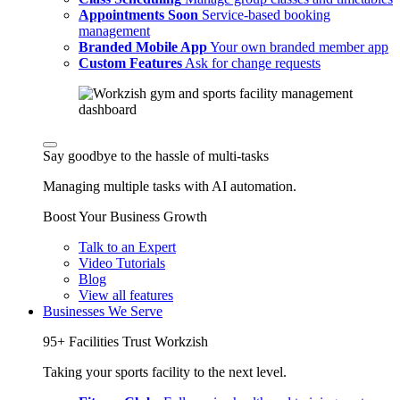
Appointments
Soon
Service-based booking
management
Branded Mobile App
Your own branded member app
Custom Features
Ask for change requests
Say goodbye to the hassle of multi-tasks
Managing multiple tasks with AI automation.
Boost Your Business Growth
Talk to an Expert
Video Tutorials
Blog
View all features
Businesses We Serve
95+ Facilities Trust Workzish
Taking your sports facility to the next level.