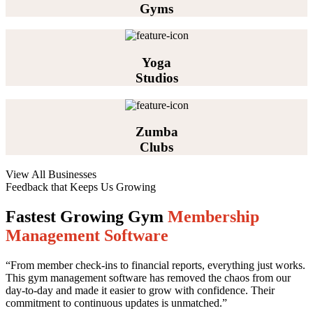
Gyms
Yoga
Studios
Zumba
Clubs
View All Businesses
Feedback that Keeps Us Growing
Fastest Growing Gym
Membership
Management Software
“From member check-ins to financial reports, everything just works.
This gym management software has removed the chaos from our
day-to-day and made it easier to grow with confidence. Their
commitment to continuous updates is unmatched.”