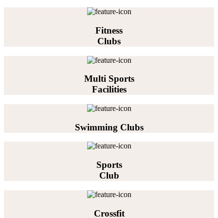
Fitness
Clubs
Multi Sports
Facilities
Swimming Clubs
Sports
Club
Crossfit