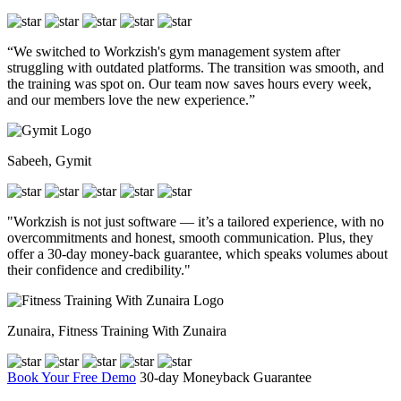
“We switched to Workzish's gym management system after
struggling with outdated platforms. The transition was smooth, and
the training was spot on. Our team now saves hours every week,
and our members love the new experience.”
Sabeeh, Gymit
"Workzish is not just software — it’s a tailored experience, with no
overcommitments and honest, smooth communication. Plus, they
offer a 30-day money-back guarantee, which speaks volumes about
their confidence and credibility."
Zunaira, Fitness Training With Zunaira
Book Your Free Demo
30-day Moneyback Guarantee