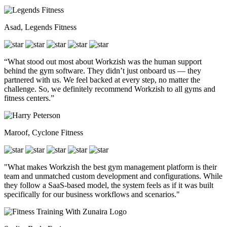
Asad, Legends Fitness
“What stood out most about Workzish was the human support
behind the gym software. They didn’t just onboard us — they
partnered with us. We feel backed at every step, no matter the
challenge. So, we definitely recommend Workzish to all gyms and
fitness centers.”
Maroof, Cyclone Fitness
"What makes Workzish the best gym management platform is their
team and unmatched custom development and configurations. While
they follow a SaaS-based model, the system feels as if it was built
specifically for our business workflows and scenarios."