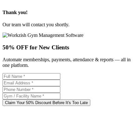
Thank you!
Our team will contact you shortly.
50% OFF for New Clients
Automate memberships, payments, attendance & reports — all in
one platform.
Claim Your 50% Discount Before It's Too Late