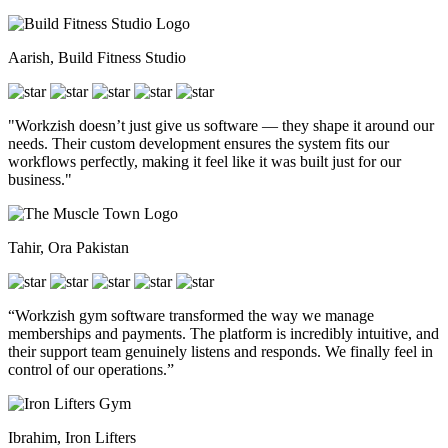
Aarish, Build Fitness Studio
"Workzish doesn’t just give us software — they shape it around our
needs. Their custom development ensures the system fits our
workflows perfectly, making it feel like it was built just for our
business."
Tahir, Ora Pakistan
“Workzish gym software transformed the way we manage
memberships and payments. The platform is incredibly intuitive, and
their support team genuinely listens and responds. We finally feel in
control of our operations.”
Ibrahim, Iron Lifters