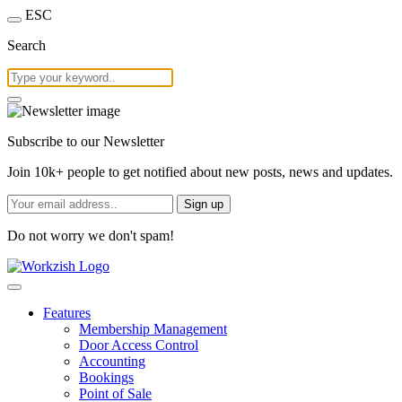
ESC
Search
Subscribe to our Newsletter
Join 10k+ people to get notified about new posts, news and updates.
Sign up
Do not worry we don't spam!
Features
Membership Management
Door Access Control
Accounting
Bookings
Point of Sale