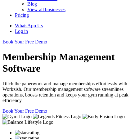
Blog
View all businesses
Pricing
WhatsApp Us
Log in
Book Your Free Demo
Membership Management
Software
Ditch the paperwork and manage memberships effortlessly with
Workzish. Our membership management software streamlines
operations, boosts retention and keeps your gym running at peak
efficiency.
Book Your Free Demo