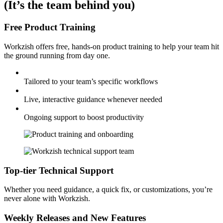
(It’s the team behind you)
Free Product Training
Workzish offers free, hands-on product training to help your team hit
the ground running from day one.
Tailored to your team’s specific workflows
Live, interactive guidance whenever needed
Ongoing support to boost productivity
Top-tier Technical Support
Whether you need guidance, a quick fix, or customizations, you’re
never alone with Workzish.
Weekly Releases and New Features