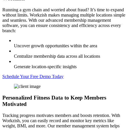
Running a gym chain and worried about fraud? It’s time to expand
without limits. Workzish makes managing multiple locations simple
and seamless. With our advanced membership management
software, you can ensure consistency and efficiency across every
branch:
Uncover growth opportunities within the area
Centralize membership data across all locations
Generate location-specific insights
Schedule Your Free Demo Today
Personalized Fitness Data
to Keep Members
Motivated
Tracking progress motivates members and boosts retention. With
Workzish, you can easily record and monitor key metrics like
weight, BMI, and more. Our member management system helps