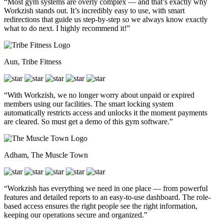
“Most gym systems are overly complex — and that’s exactly why
Workzish stands out. It’s incredibly easy to use, with smart
redirections that guide us step-by-step so we always know exactly
what to do next. I highly recommend it!”
Aun, Tribe Fitness
“With Workzish, we no longer worry about unpaid or expired
members using our facilities. The smart locking system
automatically restricts access and unlocks it the moment payments
are cleared. So must get a demo of this gym software.”
Adham, The Muscle Town
“Workzish has everything we need in one place — from powerful
features and detailed reports to an easy-to-use dashboard. The role-
based access ensures the right people see the right information,
keeping our operations secure and organized.”