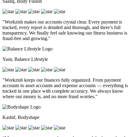
Saaliq, Body Fusion
"Workzish makes our accounts crystal clear. Every payment is
tracked, every report is detailed and thorough, and there’s full
transparency. We finally feel safe knowing our fitness business is
fraud-free and growing."
Yasir, Balance Lifestyle
"Workzish keeps our finances fully organized. From payment
accounts to asset accounts and expense accounts — everything is
tracked in one place with complete accuracy. We always know
where our money is, and no more fraud worries."
Kashif, Bodyshape