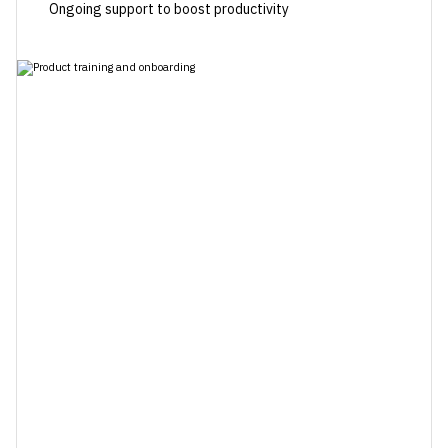
Ongoing support to boost productivity