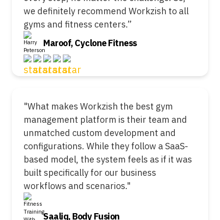
we definitely recommend Workzish to all
gyms and fitness centers.”
Maroof, Cyclone Fitness
"What makes Workzish the best gym
management platform is their team and
unmatched custom development and
configurations. While they follow a SaaS-
based model, the system feels as if it was
built specifically for our business
workflows and scenarios."
Saaliq, Body Fusion