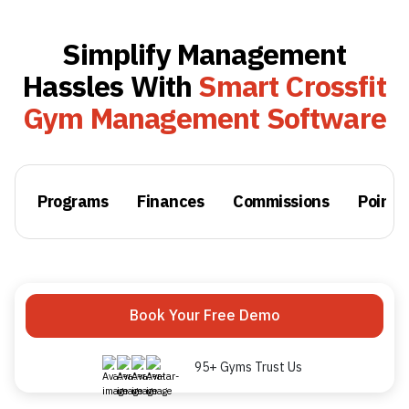
Simplify Management
Hassles With
Smart Crossfit
Gym Management Software
Programs
Finances
Commissions
Point o
Book Your Free Demo
95+ Gyms Trust Us