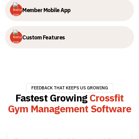
Member Mobile App
Custom Features
FEEDBACK THAT KEEPS US GROWING
Fastest Growing
Crossfit
Gym Management Software