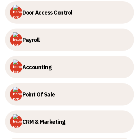
Door Access Control
Payroll
Accounting
Point Of Sale
CRM & Marketing