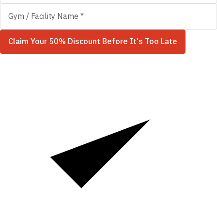
Claim Your 50% Discount Before It's Too Late