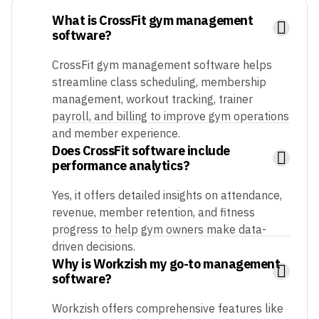
What is CrossFit gym management
software?
CrossFit gym management software helps
streamline class scheduling, membership
management, workout tracking, trainer
payroll, and billing to improve gym operations
and member experience.
Does CrossFit software include
performance analytics?
Yes, it offers detailed insights on attendance,
revenue, member retention, and fitness
progress to help gym owners make data-
driven decisions.
Why is Workzish my go-to management
software?
Workzish offers comprehensive features like