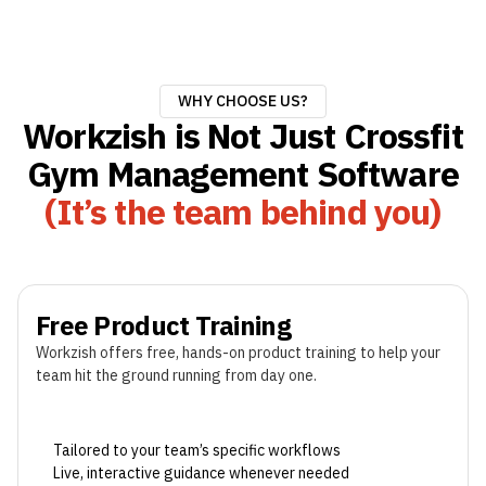
WHY CHOOSE US?
Workzish is Not Just Crossfit
Gym Management Software
(It’s the team behind you)
Free Product Training
Workzish offers free, hands-on product training to help your
team hit the ground running from day one.
Tailored to your team’s specific workflows
Live, interactive guidance whenever needed