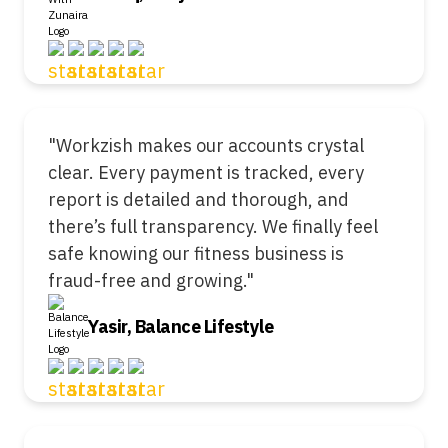
"Workzish makes our accounts crystal
clear. Every payment is tracked, every
report is detailed and thorough, and
there’s full transparency. We finally feel
safe knowing our fitness business is
fraud-free and growing."
Yasir, Balance Lifestyle