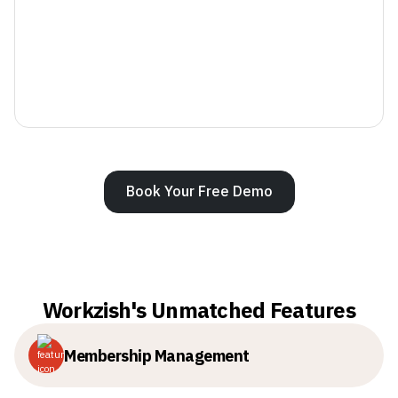
Book Your Free Demo
Workzish's Unmatched Features
Membership Management