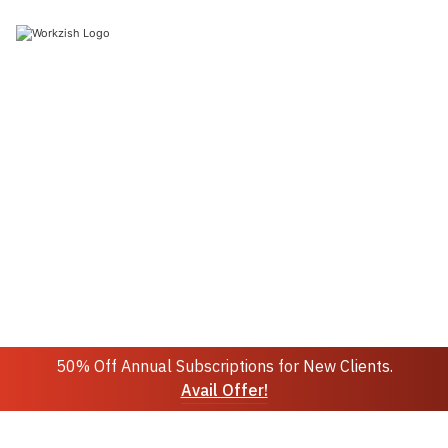
Join 10k+ people to get notified about new posts,
news and updates.
Sign up
Do not worry we don't spam!
50% Off Annual Subscriptions for New Clients.
Avail Offer!