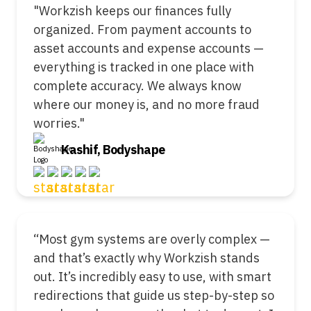
"Workzish keeps our finances fully
organized. From payment accounts to
asset accounts and expense accounts —
everything is tracked in one place with
complete accuracy. We always know
where our money is, and no more fraud
worries."
Kashif, Bodyshape
“Most gym systems are overly complex —
and that’s exactly why Workzish stands
out. It’s incredibly easy to use, with smart
redirections that guide us step-by-step so