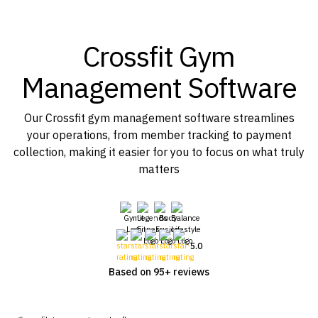
Crossfit Gym
Management Software
Our Crossfit gym management software streamlines
your operations, from member tracking to payment
collection, making it easier for you to focus on what truly
matters
5.0
Based on 95+ reviews