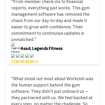
“From member check-ins to financial
reports, everything just works. This gym
management software has removed the
chaos from our day-to-day and made it
easier to grow with confidence. Their
commitment to continuous updates is
unmatched.”
Asad, Legends Fitness
“What stood out most about Workzish was
the human support behind the gym
software. They didn’t just onboard us —
they partnered with us. We feel backed at
every step, no matter the challenge. So,