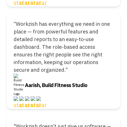
“Workzish has everything we need in one
place — from powerful features and
detailed reports to an easy-to-use
dashboard. The role-based access
ensures the right people see the right
information, keeping our operations
secure and organized.”
Aarish, Build Fitness Studio
"Workzish doesn’t just give us software —