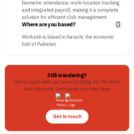
biometric attendance, multi-location tracking,
and integrated payroll, making it a complete
solution for efficient club management.
Where are you based?
Workzish is based in Karachi, the economic
hub of Pakistan.
Still wondering?
Get in touch with our team by filling out the form
and share any confusions you may have.
Get in touch