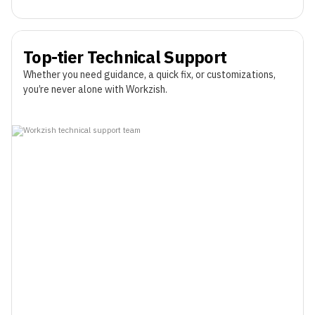
Top-tier Technical Support
Whether you need guidance, a quick fix, or customizations,
you’re never alone with Workzish.