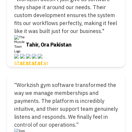
they shape it around our needs. Their
custom development ensures the system
fits our workflows perfectly, making it feel
like it was built just for our business."
Tahir, Ora Pakistan
“Workzish gym software transformed the
way we manage memberships and
payments. The platform is incredibly
intuitive, and their support team genuinely
listens and responds. We finally feel in
control of our operations.”