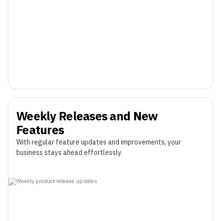
Weekly Releases and New
Features
With regular feature updates and improvements, your
business stays ahead effortlessly.