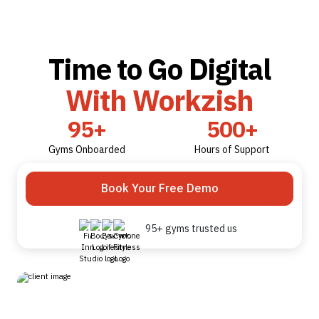
Time to Go Digital
With Workzish
95+
500+
Gyms Onboarded
Hours of Support
Book Your Free Demo
95+ gyms trusted us