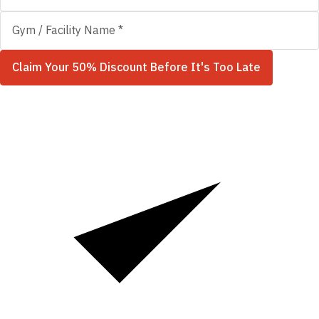
Claim Your 50% Discount Before It's Too Late