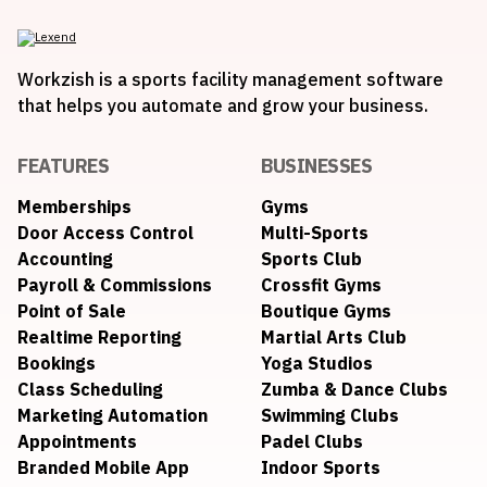
Workzish is a sports facility management software
that helps you automate and grow your business.
FEATURES
BUSINESSES
Memberships
Gyms
Door Access Control
Multi-Sports
Accounting
Sports Club
Payroll & Commissions
Crossfit Gyms
Point of Sale
Boutique Gyms
Realtime Reporting
Martial Arts Club
Bookings
Yoga Studios
Class Scheduling
Zumba & Dance Clubs
Marketing Automation
Swimming Clubs
Appointments
Padel Clubs
Branded Mobile App
Indoor Sports