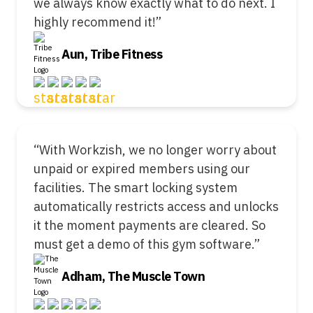
we always know exactly what to do next. I
highly recommend it!”
Aun, Tribe Fitness
“With Workzish, we no longer worry about
unpaid or expired members using our
facilities. The smart locking system
automatically restricts access and unlocks
it the moment payments are cleared. So
must get a demo of this gym software.”
Adham, The Muscle Town