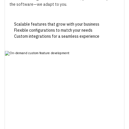
the software—we adapt to you.
Scalable features that grow with your business
Flexible configurations to match your needs
Custom integrations for a seamless experience