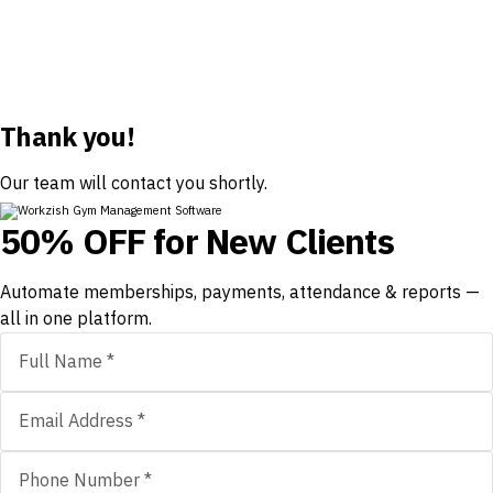
Thank you!
Our team will contact you shortly.
50% OFF for New Clients
Automate memberships, payments, attendance & reports —
all in one platform.