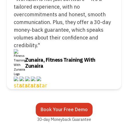
tailored experience, with no
overcommitments and honest, smooth
communication. Plus, they offer a 30-day
money-back guarantee, which speaks
volumes about their confidence and
credibility."
Zunaira, Fitness Training With
Zunaira
Book Your Free Demo
30-day Moneyback Guarantee