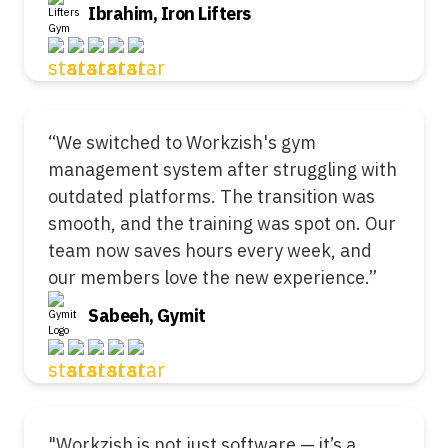
Ibrahim, Iron Lifters
“We switched to Workzish's gym
management system after struggling with
outdated platforms. The transition was
smooth, and the training was spot on. Our
team now saves hours every week, and
our members love the new experience.”
Sabeeh, Gymit
"Workzish is not just software — it’s a