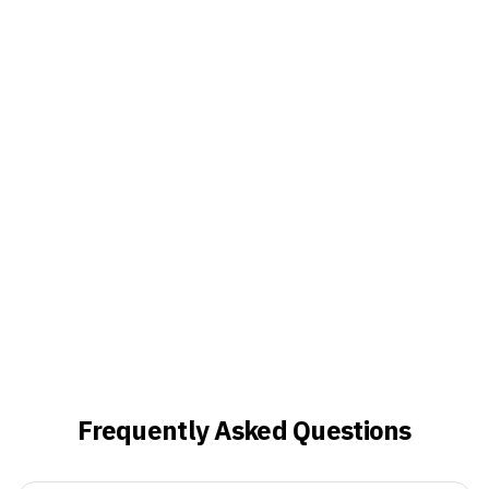
Frequently Asked Questions