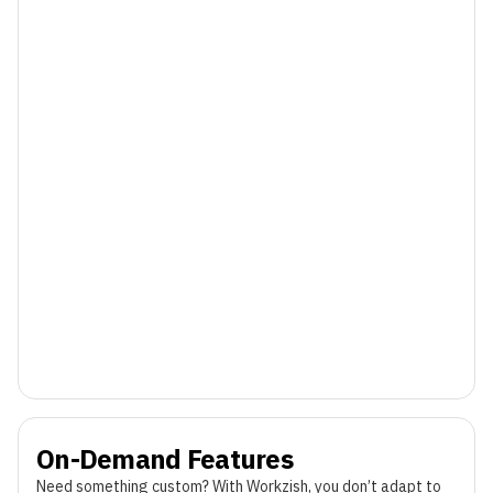
On-Demand Features
Need something custom? With Workzish, you don’t adapt to