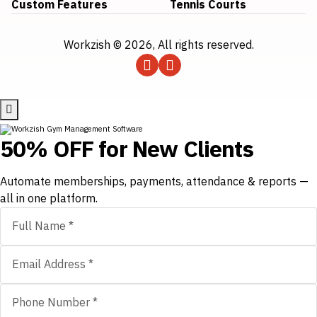
Custom Features
Tennis Courts
Workzish © 2026, All rights reserved.
50% OFF for New Clients
Automate memberships, payments, attendance & reports —
all in one platform.