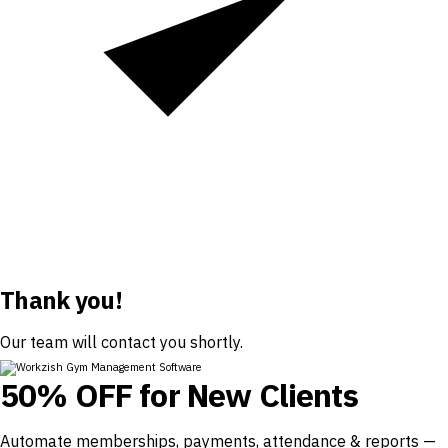
Thank you!
Our team will contact you shortly.
50% OFF for New Clients
Automate memberships, payments, attendance & reports —