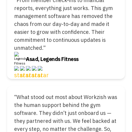
“From member check-ins to financial
reports, everything just works. This gym
management software has removed the
chaos from our day-to-day and made it
easier to grow with confidence. Their
commitment to continuous updates is
unmatched.”
Asad, Legends Fitness
“What stood out most about Workzish was
the human support behind the gym
software. They didn’t just onboard us —
they partnered with us. We feel backed at
every step, no matter the challenge. So,