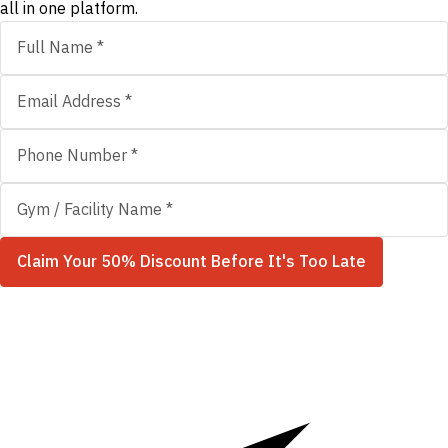
all in one platform.
Claim Your 50% Discount Before It's Too Late