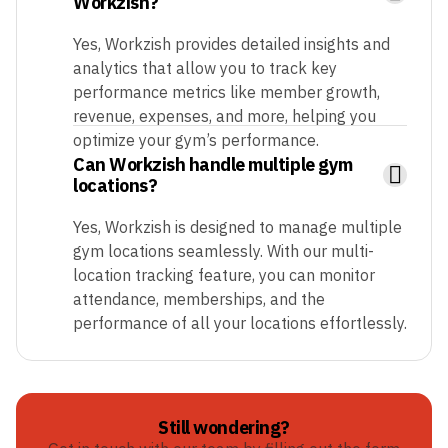
Workzish?
Yes, Workzish provides detailed insights and
analytics that allow you to track key
performance metrics like member growth,
revenue, expenses, and more, helping you
optimize your gym’s performance.
Can Workzish handle multiple gym
locations?
Yes, Workzish is designed to manage multiple
gym locations seamlessly. With our multi-
location tracking feature, you can monitor
attendance, memberships, and the
performance of all your locations effortlessly.
Still wondering?