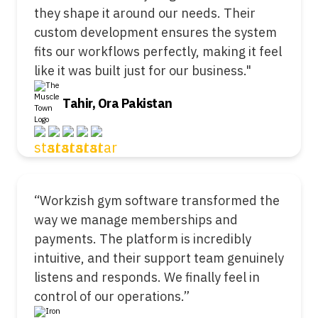
they shape it around our needs. Their
custom development ensures the system
fits our workflows perfectly, making it feel
like it was built just for our business."
Tahir, Ora Pakistan
“Workzish gym software transformed the
way we manage memberships and
payments. The platform is incredibly
intuitive, and their support team genuinely
listens and responds. We finally feel in
control of our operations.”