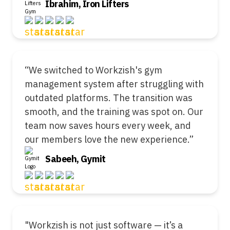
Ibrahim, Iron Lifters
“We switched to Workzish's gym
management system after struggling with
outdated platforms. The transition was
smooth, and the training was spot on. Our
team now saves hours every week, and
our members love the new experience.”
Sabeeh, Gymit
"Workzish is not just software — it’s a