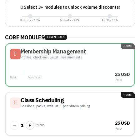
Select 3+ modules to unlock volume discounts!
3 mods · 10%
5 mods · 20%
All 10 · 30%
CORE MODULES
ESSENTIALS
CORE
Membership Management
Profiles, check-ins, wallet, measurements
25 USD
Basic
Advanced
/mo
CORE
Class Scheduling
Sessions, packs, waitlist — per-studio pricing
25 USD
−
+
1
Studio
/mo