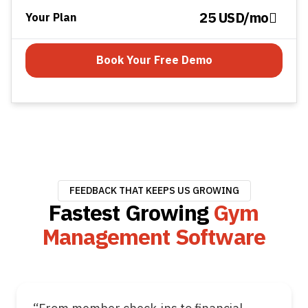
25 USD/mo
Your Plan
Book Your Free Demo
FEEDBACK THAT KEEPS US GROWING
Fastest Growing
Gym
Management Software