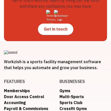
Get in touch with our team by filling out the form
and share any confusions you may have.
Get in touch
Workzish is a sports facility management software
that helps you automate and grow your business.
FEATURES
BUSINESSES
Memberships
Gyms
Door Access Control
Multi-Sports
Accounting
Sports Club
Payroll & Commissions
Crossfit Gyms