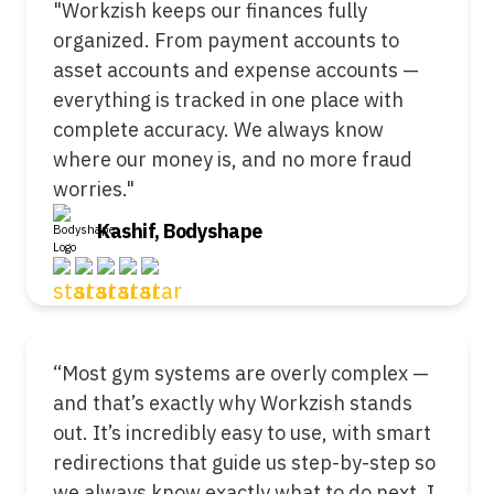
"Workzish keeps our finances fully
organized. From payment accounts to
asset accounts and expense accounts —
everything is tracked in one place with
complete accuracy. We always know
where our money is, and no more fraud
worries."
Kashif, Bodyshape
“Most gym systems are overly complex —
and that’s exactly why Workzish stands
out. It’s incredibly easy to use, with smart
redirections that guide us step-by-step so
we always know exactly what to do next. I