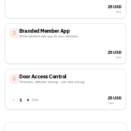
25 USD
/mo
Branded Member App
White-labelled web app for your members
25 USD
/mo
Door Access Control
Terminals, defaulter locking — per-door pricing
25 USD
−
+
1
Door
/mo