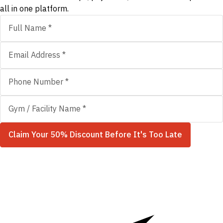
all in one platform.
Claim Your 50% Discount Before It's Too Late