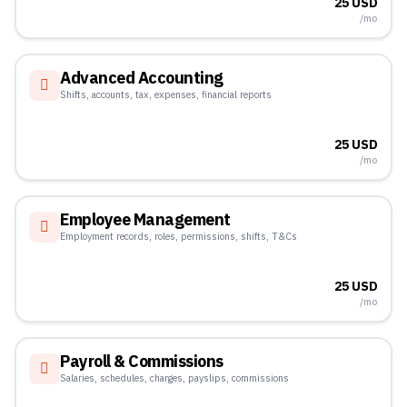
25 USD
/mo
Advanced Accounting
Shifts, accounts, tax, expenses, financial reports
25 USD
/mo
Employee Management
Employment records, roles, permissions, shifts, T&Cs
25 USD
/mo
Payroll & Commissions
Salaries, schedules, charges, payslips, commissions