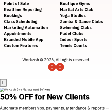
Point of Sale
Boutique Gyms
Realtime Reporting
Martial Arts Club
Bookings
Yoga Studios
Class Scheduling
Zumba & Dance Clubs
Marketing Automation
Swimming Clubs
Appointments
Padel Clubs
Branded Mobile App
Indoor Sports
Custom Features
Tennis Courts
Workzish © 2026, All rights reserved.
50% OFF for New Clients
Automate memberships, payments, attendance & reports —