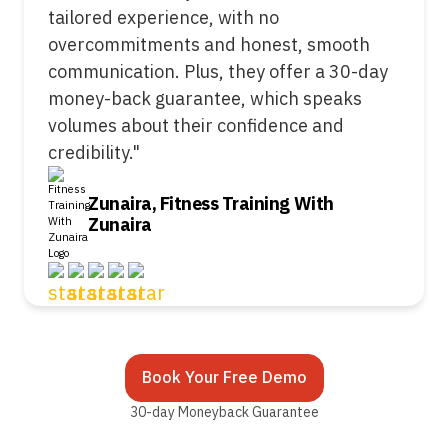
tailored experience, with no
overcommitments and honest, smooth
communication. Plus, they offer a 30-day
money-back guarantee, which speaks
volumes about their confidence and
credibility."
Zunaira, Fitness Training With
Zunaira
Book Your Free Demo
30-day Moneyback Guarantee