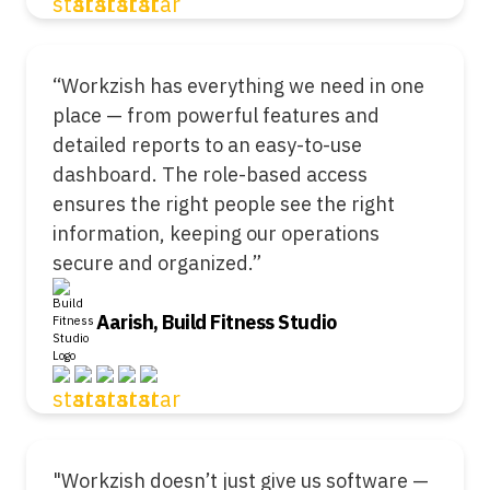
“Workzish has everything we need in one
place — from powerful features and
detailed reports to an easy-to-use
dashboard. The role-based access
ensures the right people see the right
information, keeping our operations
secure and organized.”
Aarish, Build Fitness Studio
"Workzish doesn’t just give us software —