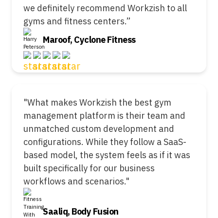
we definitely recommend Workzish to all
gyms and fitness centers.”
Maroof, Cyclone Fitness
"What makes Workzish the best gym
management platform is their team and
unmatched custom development and
configurations. While they follow a SaaS-
based model, the system feels as if it was
built specifically for our business
workflows and scenarios."
Saaliq, Body Fusion