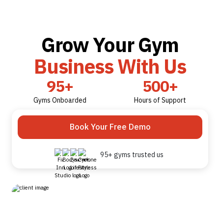
Grow Your Gym
Business With Us
95+
500+
Gyms Onboarded
Hours of Support
Book Your Free Demo
95+ gyms trusted us