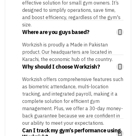
effective solution for small gym owners. It’s
designed to simplify operations, save time,
and boost efficiency, regardless of the gym's
size.
Where are you guys based?
Workzish is proudly a Made in Pakistan
product. Our headquarters are located in
Karachi, the economic hub of the country.
Why should I choose Workzish?
Workzish offers comprehensive features such
as biometric attendance, multi-location
tracking, and integrated payroll, making it a
complete solution for efficient gym
management. Plus, we offer a 30-day money-
back guarantee because we are confident in
our ability to meet your expectations.
Can I track my gym’s performance using