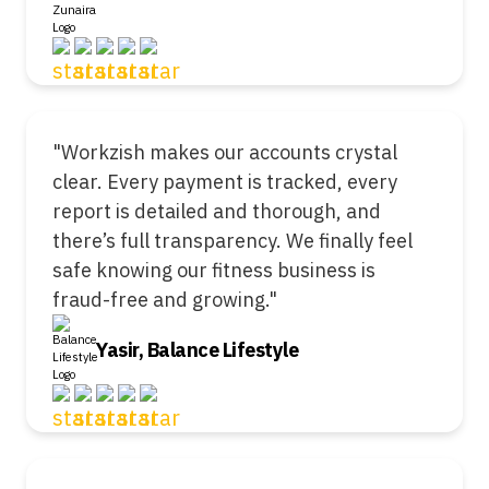
"Workzish makes our accounts crystal
clear. Every payment is tracked, every
report is detailed and thorough, and
there’s full transparency. We finally feel
safe knowing our fitness business is
fraud-free and growing."
Yasir, Balance Lifestyle