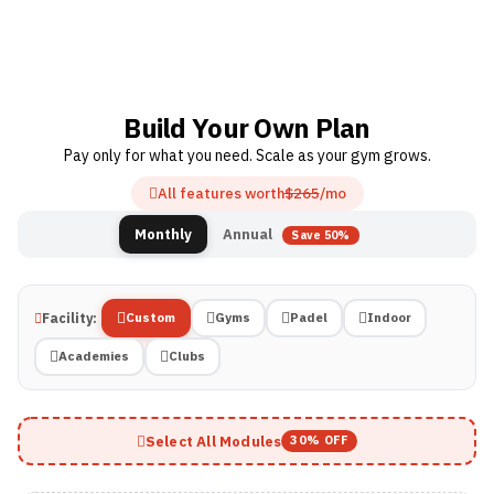
Build Your Own Plan
Pay only for what you need. Scale as your gym grows.
All features worth
$265
/mo
Annual
Monthly
Save 50%
Facility:
Custom
Gyms
Padel
Indoor
Academies
Clubs
Select All Modules
30% OFF