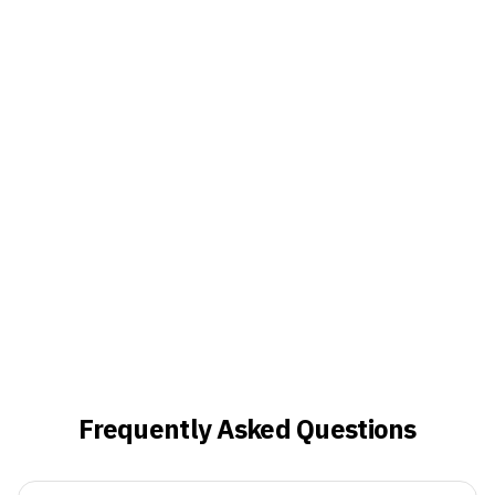
Frequently Asked Questions