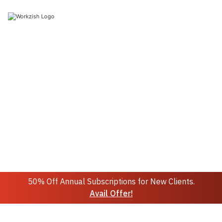
Join 10k+ people to get notified about new posts,
news and updates.
Sign up
Do not worry we don't spam!
50% Off Annual Subscriptions for New Clients.
Avail Offer!