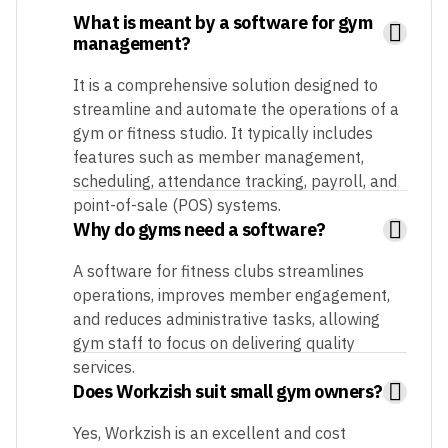
What is meant by a software for gym
management?
It is a comprehensive solution designed to
streamline and automate the operations of a
gym or fitness studio. It typically includes
features such as member management,
scheduling, attendance tracking, payroll, and
point-of-sale (POS) systems.
Why do gyms need a software?
A software for fitness clubs streamlines
operations, improves member engagement,
and reduces administrative tasks, allowing
gym staff to focus on delivering quality
services.
Does Workzish suit small gym owners?
Yes, Workzish is an excellent and cost