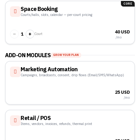
CORE
Space Booking
Courts/halls, slots, calendar — per-court pricing
40 USD
−
+
1
Court
/mo
ADD-ON MODULES
GROW YOUR PLAN
Marketing Automation
Campaigns, broadcasts, consent, drip flows (Email/SMS/WhatsApp)
25 USD
/mo
Retail / POS
Items, vendors, invoices, refunds, thermal print