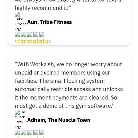
highly recommend it!”
Aun, Tribe Fitness
“With Workzish, we no longer worry about
unpaid or expired members using our
facilities. The smart locking system
automatically restricts access and unlocks
it the moment payments are cleared. So
must get a demo of this gym software.”
Adham, The Muscle Town