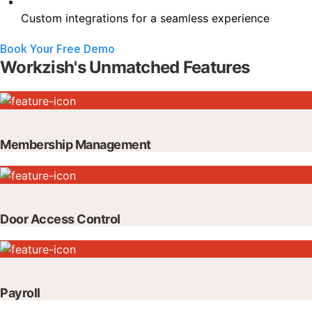
Custom integrations for a seamless experience
Book Your Free Demo
Workzish's Unmatched Features
Membership Management
Door Access Control
Payroll