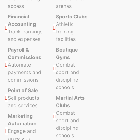
access
arenas
Financial
Sports Clubs
Accounting
Athletic
Track earnings
training
and expenses
facilities
Payroll &
Boutique
Commissions
Gyms
Automate
Combat
payments and
sport and
commissions
discipline
schools
Point of Sale
Sell products
Martial Arts
and services
Clubs
Combat
Marketing
sport and
Automation
discipline
Engage and
schools
grow your