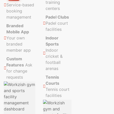
training
Service-based
centers
booking
management
Padel Clubs
Padel court
Branded
facilities
Mobile App
Your own
Indoor
branded
Sports
member app
Indoor
cricket &
Custom
football
Features
Ask
arenas
for change
requests
Tennis
Courts
Tennis court
facilities