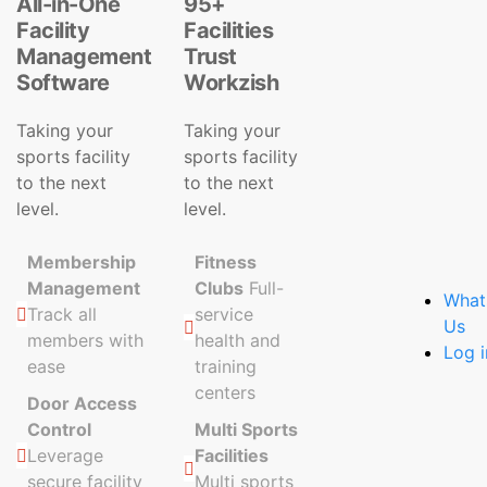
All-in-One
95+
Facility
Facilities
Management
Trust
Software
Workzish
Taking your
Taking your
sports facility
sports facility
to the next
to the next
level.
level.
Membership
Fitness
Management
Clubs
Full-
What
Track all
service
Us
members with
health and
Log i
ease
training
centers
Door Access
Control
Multi Sports
Leverage
Facilities
secure facility
Multi sports