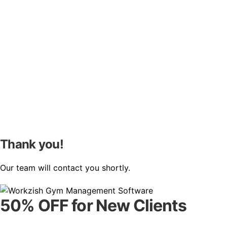
Thank you!
Our team will contact you shortly.
50% OFF for New Clients