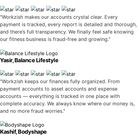
"Workzish makes our accounts crystal clear. Every
payment is tracked, every report is detailed and thorough,
and there’s full transparency. We finally feel safe knowing
our fitness business is fraud-free and growing."
Yasir, Balance Lifestyle
"Workzish keeps our finances fully organized. From
payment accounts to asset accounts and expense
accounts — everything is tracked in one place with
complete accuracy. We always know where our money is,
and no more fraud worries."
Kashif, Bodyshape