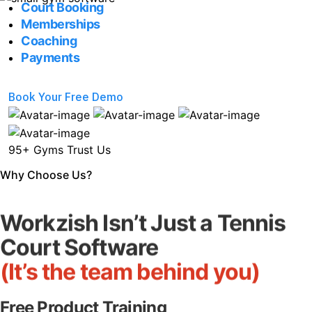
Court Booking
Memberships
Coaching
Payments
Book Your Free Demo
95+ Gyms Trust Us
Why Choose Us?
Workzish Isn’t Just a Tennis
Court Software
(It’s the team behind you)
Free Product Training