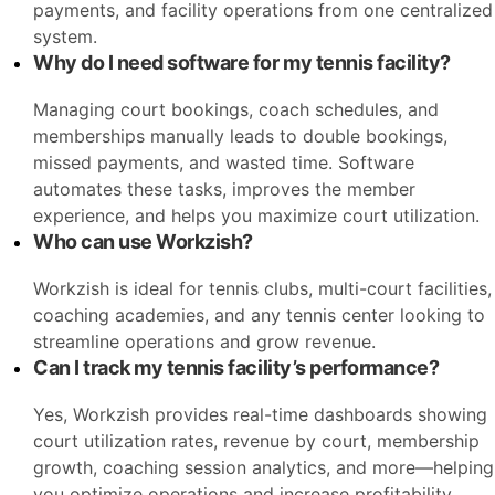
payments, and facility operations from one centralized
system.
Why do I need software for my tennis facility?
Managing court bookings, coach schedules, and
memberships manually leads to double bookings,
missed payments, and wasted time. Software
automates these tasks, improves the member
experience, and helps you maximize court utilization.
Who can use Workzish?
Workzish is ideal for tennis clubs, multi-court facilities,
coaching academies, and any tennis center looking to
streamline operations and grow revenue.
Can I track my tennis facility’s performance?
Yes, Workzish provides real-time dashboards showing
court utilization rates, revenue by court, membership
growth, coaching session analytics, and more—helping
you optimize operations and increase profitability.