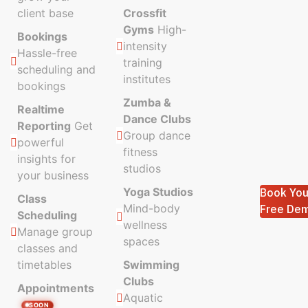
client base
Crossfit
Gyms
High-
Bookings
intensity
Hassle-free
training
scheduling and
institutes
bookings
Zumba &
Realtime
Dance Clubs
Reporting
Get
Group dance
powerful
fitness
insights for
studios
your business
Yoga Studios
Book You
Class
Mind-body
Free De
Scheduling
wellness
Manage group
spaces
classes and
timetables
Swimming
Clubs
Appointments
Aquatic
SOON