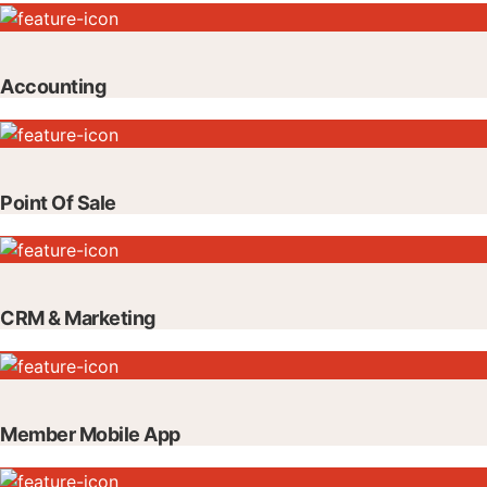
Accounting
Point Of Sale
CRM & Marketing
Member Mobile App