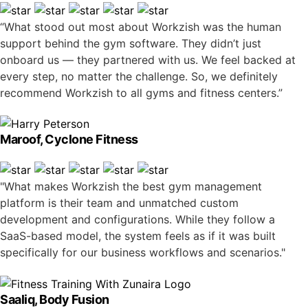
“What stood out most about Workzish was the human
support behind the gym software. They didn’t just
onboard us — they partnered with us. We feel backed at
every step, no matter the challenge. So, we definitely
recommend Workzish to all gyms and fitness centers.”
Maroof, Cyclone Fitness
"What makes Workzish the best gym management
platform is their team and unmatched custom
development and configurations. While they follow a
SaaS-based model, the system feels as if it was built
specifically for our business workflows and scenarios."
Saaliq, Body Fusion