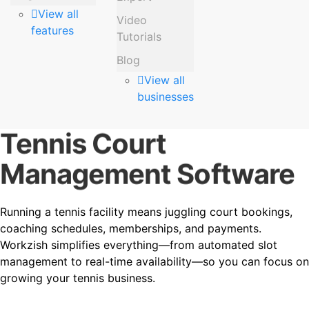
View all
Video
features
Tutorials
Blog
View all
businesses
Tennis Court
Management Software
Running a tennis facility means juggling court bookings,
coaching schedules, memberships, and payments.
Workzish simplifies everything—from automated slot
management to real-time availability—so you can focus on
growing your tennis business.