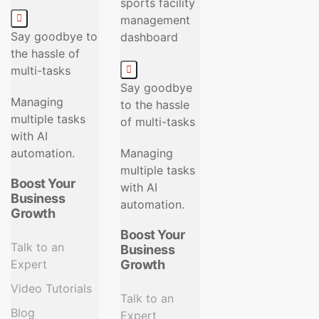
Say goodbye to
the hassle of
multi-tasks
Say goodbye
Managing
to the hassle
multiple tasks
of multi-tasks
with AI
automation.
Managing
multiple tasks
Boost Your
with AI
Business
automation.
Growth
Boost Your
Talk to an
Business
Expert
Growth
Video Tutorials
Talk to an
Blog
Expert