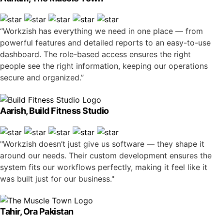
“Workzish has everything we need in one place — from
powerful features and detailed reports to an easy-to-use
dashboard. The role-based access ensures the right
people see the right information, keeping our operations
secure and organized.”
Aarish, Build Fitness Studio
"Workzish doesn’t just give us software — they shape it
around our needs. Their custom development ensures the
system fits our workflows perfectly, making it feel like it
was built just for our business."
Tahir, Ora Pakistan