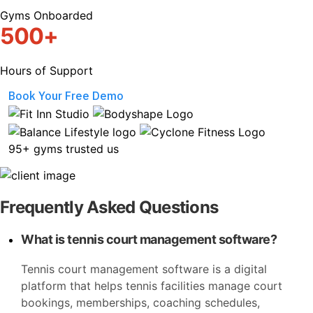
Gyms Onboarded
500+
Hours of Support
Book Your Free Demo
95+ gyms trusted us
Frequently Asked Questions
What is tennis court management software?
Tennis court management software is a digital
platform that helps tennis facilities manage court
bookings, memberships, coaching schedules,