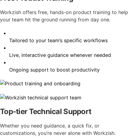
Workzish offers free, hands-on product training to help
your team hit the ground running from day one.
Tailored to your team’s specific workflows
Live, interactive guidance whenever needed
Ongoing support to boost productivity
Top-tier Technical Support
Whether you need guidance, a quick fix, or
customizations, you’re never alone with Workzish.