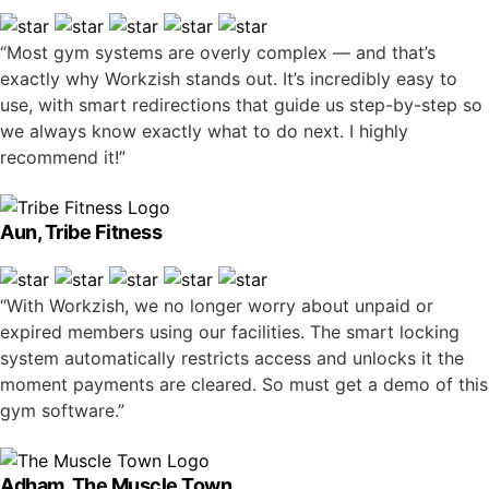
“Most gym systems are overly complex — and that’s
exactly why Workzish stands out. It’s incredibly easy to
use, with smart redirections that guide us step-by-step so
we always know exactly what to do next. I highly
recommend it!”
Aun, Tribe Fitness
“With Workzish, we no longer worry about unpaid or
expired members using our facilities. The smart locking
system automatically restricts access and unlocks it the
moment payments are cleared. So must get a demo of this
gym software.”
Adham, The Muscle Town