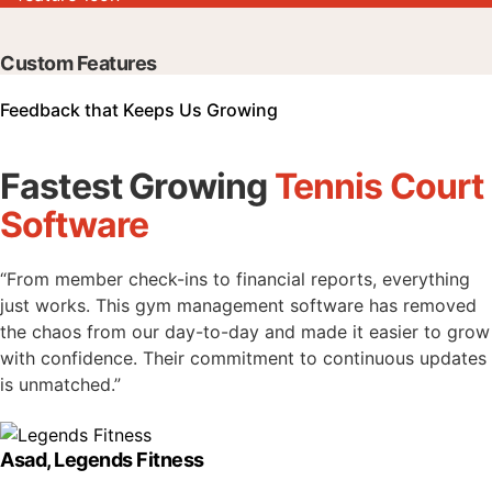
Custom Features
Feedback that Keeps Us Growing
Fastest Growing
Tennis Court
Software
“From member check-ins to financial reports, everything
just works. This gym management software has removed
the chaos from our day-to-day and made it easier to grow
with confidence. Their commitment to continuous updates
is unmatched.”
Asad, Legends Fitness