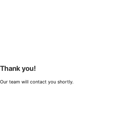
Thank you!
Our team will contact you shortly.