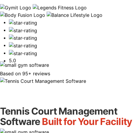
Book Your Free Demo
5.0
Based on 95+ reviews
Tennis Court Management
Software
Built for Your Facility