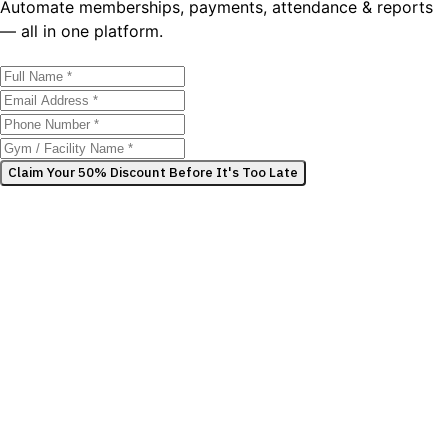
Automate memberships, payments, attendance & reports
— all in one platform.
Claim Your 50% Discount Before It's Too Late