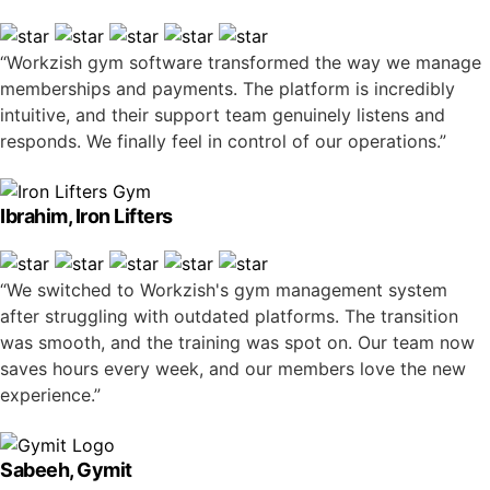
“Workzish gym software transformed the way we manage
memberships and payments. The platform is incredibly
intuitive, and their support team genuinely listens and
responds. We finally feel in control of our operations.”
Ibrahim, Iron Lifters
“We switched to Workzish's gym management system
after struggling with outdated platforms. The transition
was smooth, and the training was spot on. Our team now
saves hours every week, and our members love the new
experience.”
Sabeeh, Gymit