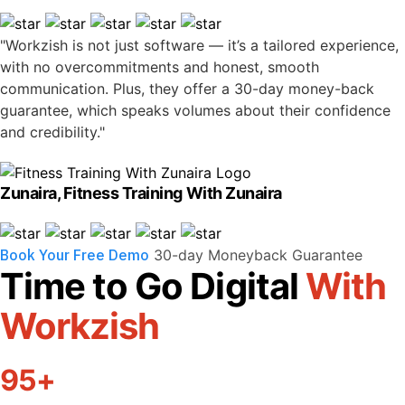
"Workzish is not just software — it’s a tailored experience,
with no overcommitments and honest, smooth
communication. Plus, they offer a 30-day money-back
guarantee, which speaks volumes about their confidence
and credibility."
Zunaira, Fitness Training With Zunaira
Book Your Free Demo
30-day Moneyback Guarantee
Time to Go Digital
With
Workzish
95+