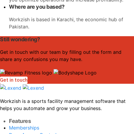
Where are you based?
Workzish is based in Karachi, the economic hub of
Pakistan.
Still wondering?
Get in touch with our team by filling out the form and
share any confusions you may have.
Get in touch
Workzish is a sports facility management software that
helps you automate and grow your business.
Features
Memberships