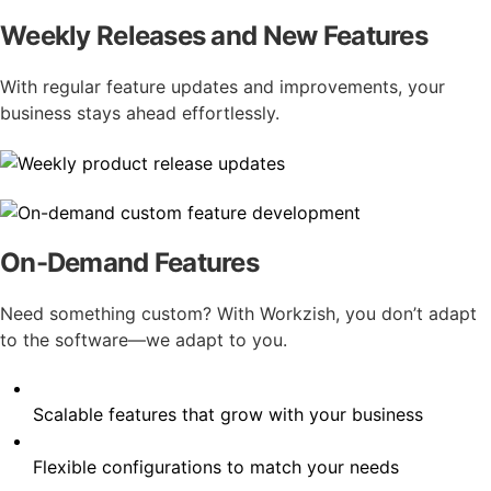
Weekly Releases and New Features
With regular feature updates and improvements, your
business stays ahead effortlessly.
On-Demand Features
Need something custom? With Workzish, you don’t adapt
to the software—we adapt to you.
Scalable features that grow with your business
Flexible configurations to match your needs