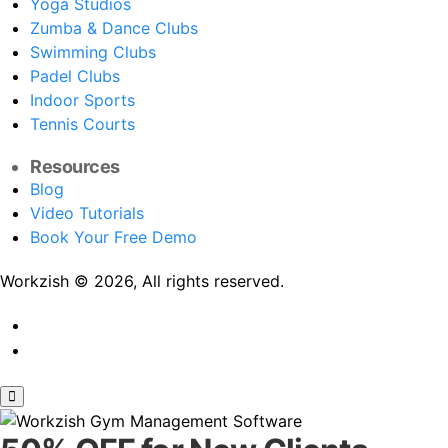
Yoga Studios
Zumba & Dance Clubs
Swimming Clubs
Padel Clubs
Indoor Sports
Tennis Courts
Resources
Blog
Video Tutorials
Book Your Free Demo
Workzish © 2026, All rights reserved.