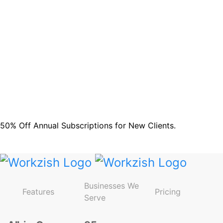
and updates.
Sign up
Do not worry we don't spam!
50% Off Annual Subscriptions for New Clients.
Avail Offer!
Businesses We
Features
Pricing
Serve