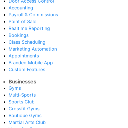
Door Access Control
Accounting
Payroll & Commissions
Point of Sale
Realtime Reporting
Bookings
Class Scheduling
Marketing Automation
Appointments
Branded Mobile App
Custom Features
Businesses
Gyms
Multi-Sports
Sports Club
Crossfit Gyms
Boutique Gyms
Martial Arts Club