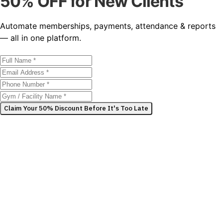
50% OFF for New Clients
Automate memberships, payments, attendance & reports
— all in one platform.
Claim Your 50% Discount Before It's Too Late