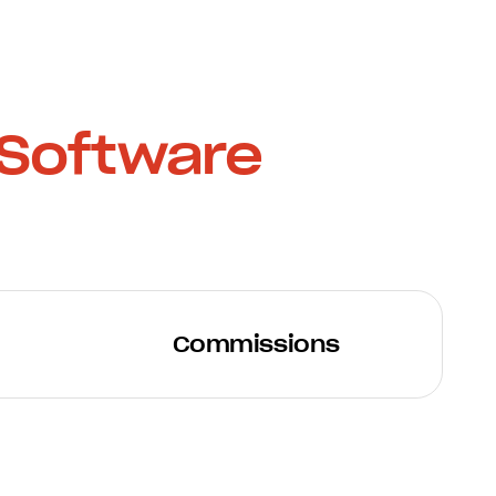
Software
Commissions