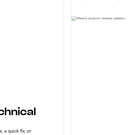
chnical
a quick fix, or