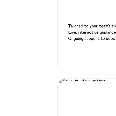
Tailored to your team’s s
Live, interactive guidan
Ongoing support to boost