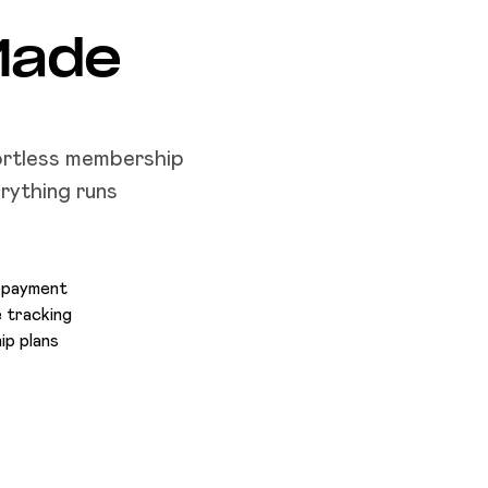
Made
ortless membership
rything runs
a payment
 tracking
ip plans