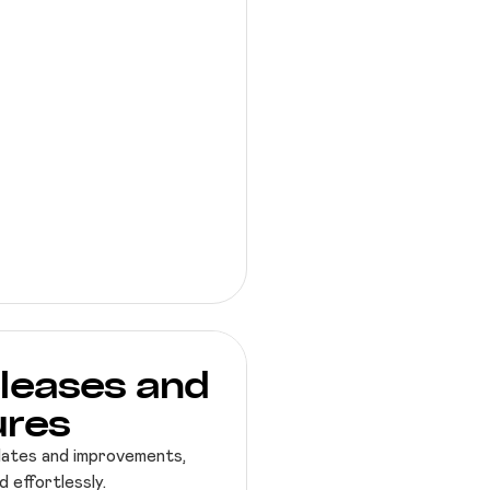
leases and
ures
dates and improvements,
 effortlessly.