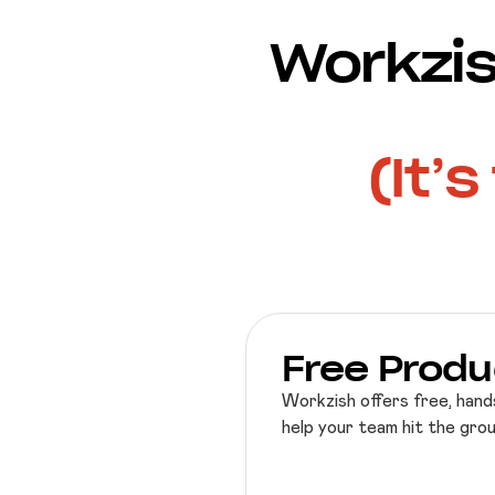
Workzis
(It’
Free Produ
Workzish offers free, hand
help your team hit the gro