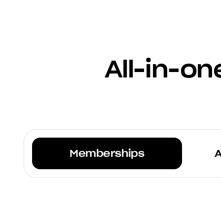
All-in-o
Memberships
A