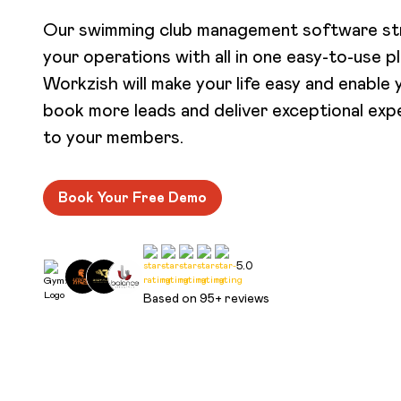
Our swimming club management software st
your operations with all in one easy-to-use p
Workzish will make your life easy and enable 
book more leads and deliver exceptional exp
to your members.
Book Your Free Demo
5.0
Based on 95+ reviews