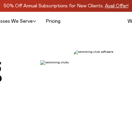
50% Off Annual Subscriptions for New Clients.
Avail Offer!
esses We Serve
Pricing
W
g