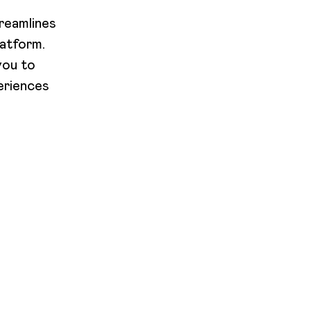
reamlines
latform.
you to
eriences