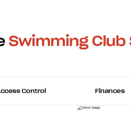
ne
Swimming Club 
ccess Control
Finances