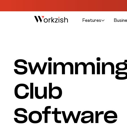
Features
Busin
Swimmin
Club
Software