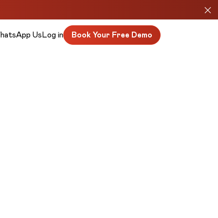
hatsApp Us
Log in
Book Your Free Demo