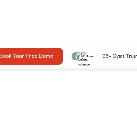
Book Your Free Demo
95+ Gyms Trus