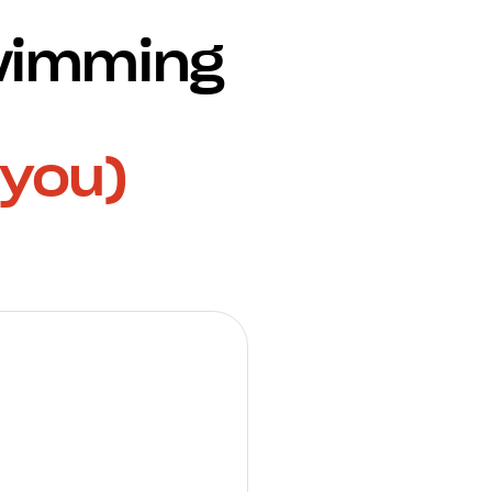
Swimming
 you)