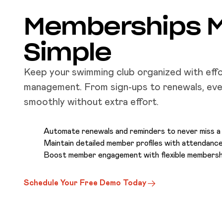
Memberships 
Simple
Keep your swimming club organized with eff
management. From sign-ups to renewals, eve
smoothly without extra effort.
Automate renewals and reminders to never miss 
Maintain detailed member profiles with attendance
Boost member engagement with flexible membersh
Schedule Your Free Demo Today