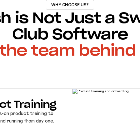
WHY CHOOSE US?
h is Not Just a 
Club Software
s the team behind
ct Training
s-on product training to
und running from day one.