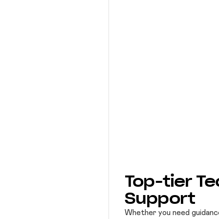
Top-tier Te
Support
Whether you need guidance, 