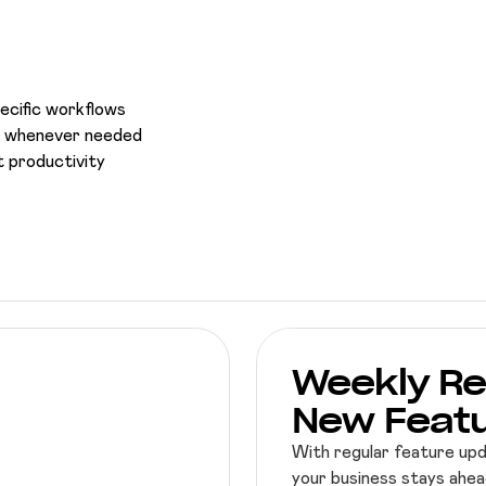
pecific workflows
ce whenever needed
 productivity
Weekly Re
New Feat
With regular feature up
your business stays ahead