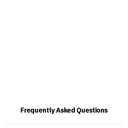
Frequently Asked Questions