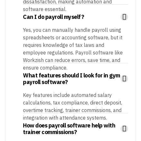
dissatisfaction, making automation and
software essential.
Can I do payroll myself?
Yes, you can manually handle payroll using
spreadsheets or accounting software, but it
requires knowledge of tax laws and
employee regulations. Payroll software like
Workzish can reduce errors, save time, and
ensure compliance.
What features should I look for in gym
payroll software?
Key features include automated salary
calculations, tax compliance, direct deposit,
overtime tracking, trainer commissions, and
integration with attendance systems.
How does payroll software help with
trainer commissions?