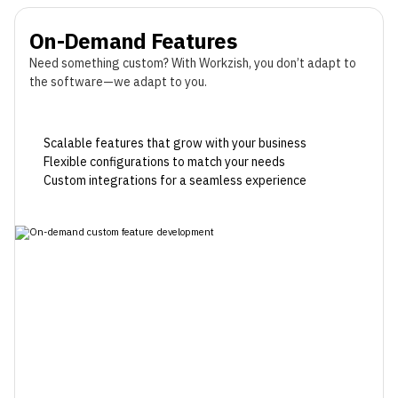
On-Demand Features
Need something custom? With Workzish, you don’t adapt to
the software—we adapt to you.
Scalable features that grow with your business
Flexible configurations to match your needs
Custom integrations for a seamless experience