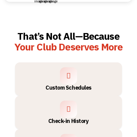
That’s Not All—Because
Your Club Deserves More
Custom Schedules
Check-in History