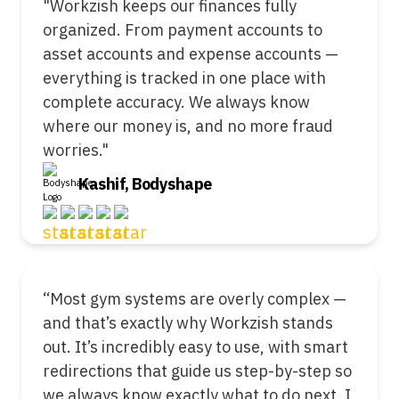
"Workzish keeps our finances fully
organized. From payment accounts to
asset accounts and expense accounts —
everything is tracked in one place with
complete accuracy. We always know
where our money is, and no more fraud
worries."
Kashif, Bodyshape
“Most gym systems are overly complex —
and that’s exactly why Workzish stands
out. It’s incredibly easy to use, with smart
redirections that guide us step-by-step so
we always know exactly what to do next. I