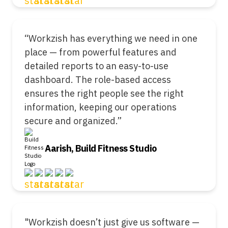
“Workzish has everything we need in one
place — from powerful features and
detailed reports to an easy-to-use
dashboard. The role-based access
ensures the right people see the right
information, keeping our operations
secure and organized.”
Aarish, Build Fitness Studio
"Workzish doesn’t just give us software —