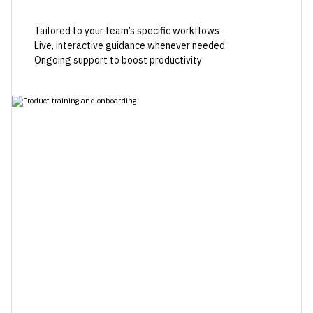
Tailored to your team’s specific workflows
Live, interactive guidance whenever needed
Ongoing support to boost productivity