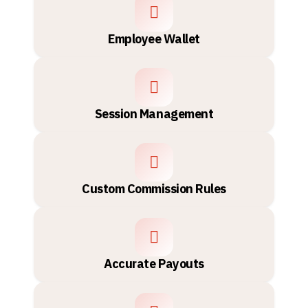
Employee Wallet
Session Management
Custom Commission Rules
Accurate Payouts