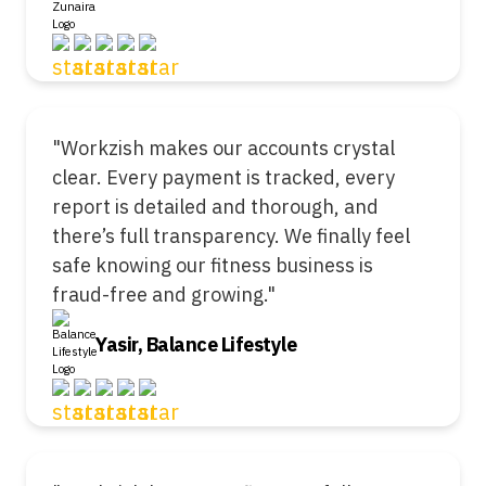
"Workzish makes our accounts crystal
clear. Every payment is tracked, every
report is detailed and thorough, and
there’s full transparency. We finally feel
safe knowing our fitness business is
fraud-free and growing."
Yasir, Balance Lifestyle