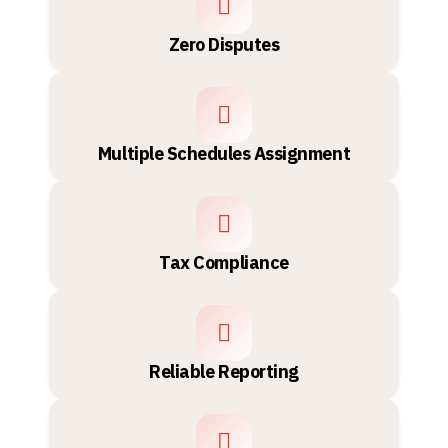
Zero Disputes
Multiple Schedules Assignment
Tax Compliance
Reliable Reporting