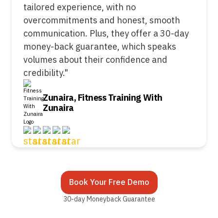
tailored experience, with no
overcommitments and honest, smooth
communication. Plus, they offer a 30-day
money-back guarantee, which speaks
volumes about their confidence and
credibility."
Zunaira, Fitness Training With
Zunaira
Book Your Free Demo
30-day Moneyback Guarantee