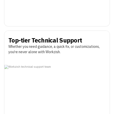
Top-tier Technical Support
Whether you need guidance, a quick fix, or customizations,
you’re never alone with Workzish.