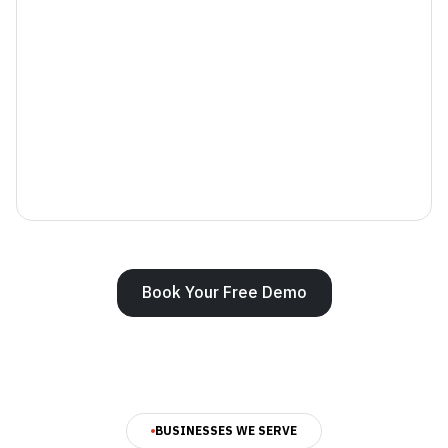
Book Your Free Demo
BUSINESSES WE SERVE