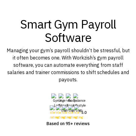
Smart Gym Payroll
Software
Managing your gym’s payroll shouldn’t be stressful, but
it often becomes one. With Workzish’s gym payroll
software, you can automate everything from staff
salaries and trainer commissions to shift schedules and
payouts.
5.0
Based on 95+ reviews