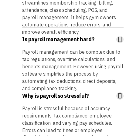
streamlines membership tracking, billing,
attendance, class scheduling, POS, and
payroll management. It helps gym owners
automate operations, reduce errors, and
improve overall efficiency.
Is payroll management hard?
Payroll management can be complex due to
tax regulations, overtime calculations, and
benefits management. However, using payroll
software simplifies the process by
automating tax deductions, direct deposits,
and compliance tracking.
Why is payroll so stressful?
Payroll is stressful because of accuracy
requirements, tax compliance, employee
classification, and varying pay schedules.
Errors can lead to fines or employee