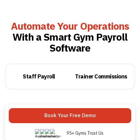
Automate Your Operations
With a Smart Gym Payroll
Software
Staff Payroll
Trainer Commissions
Book Your Free Demo
95+ Gyms Trust Us