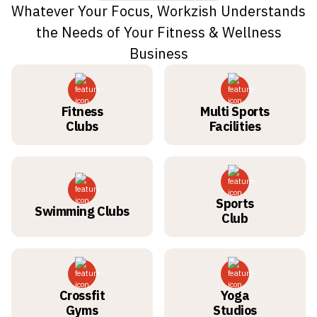
Whatever Your Focus, Workzish Understands
the Needs of Your Fitness & Wellness
Business
Fitness
Multi Sports
Clubs
Facilities
Sports
Swimming Clubs
Club
Crossfit
Yoga
Gyms
Studios