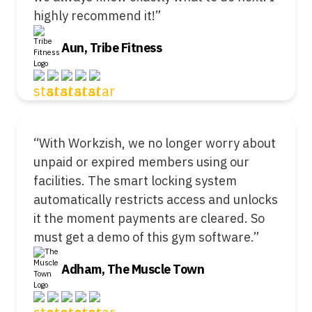
highly recommend it!”
Aun, Tribe Fitness
“With Workzish, we no longer worry about
unpaid or expired members using our
facilities. The smart locking system
automatically restricts access and unlocks
it the moment payments are cleared. So
must get a demo of this gym software.”
Adham, The Muscle Town