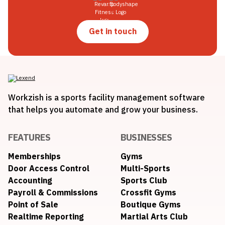
Get in touch
Workzish is a sports facility management software
that helps you automate and grow your business.
FEATURES
BUSINESSES
Memberships
Gyms
Door Access Control
Multi-Sports
Accounting
Sports Club
Payroll & Commissions
Crossfit Gyms
Point of Sale
Boutique Gyms
Realtime Reporting
Martial Arts Club