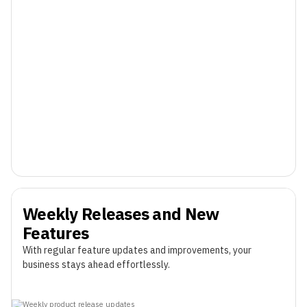
Weekly Releases and New
Features
With regular feature updates and improvements, your
business stays ahead effortlessly.