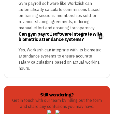
Gym payroll software like Workzish can
automatically calculate commissions based
on training sessions, memberships sold, or
revenue-sharing agreements, reducing
manual effort and ensuring transparency.
Can gym payroll software integrate with
biometric attendance systems?
Yes, Workzish can integrate with its biometric
attendance systems to ensure accurate
salary calculations based on actual working
hours.
Still wondering?
Get in touch with our team by filling out the form
and share any confusions you may have.