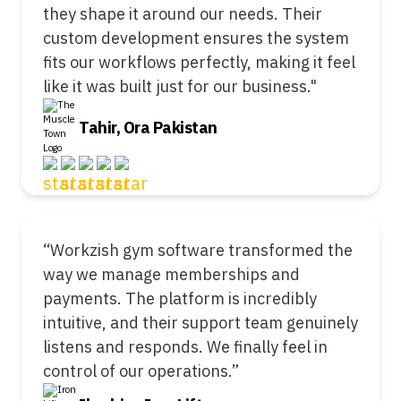
they shape it around our needs. Their
custom development ensures the system
fits our workflows perfectly, making it feel
like it was built just for our business."
Tahir, Ora Pakistan
“Workzish gym software transformed the
way we manage memberships and
payments. The platform is incredibly
intuitive, and their support team genuinely
listens and responds. We finally feel in
control of our operations.”