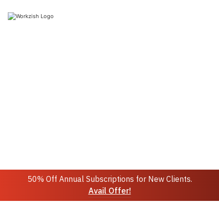
Join 10k+ people to get notified about new posts,
news and updates.
Sign up
Do not worry we don't spam!
50% Off Annual Subscriptions for New Clients.
Avail Offer!