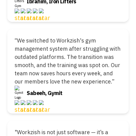
Ibrahim, Iron Lifters
“We switched to Workzish's gym
management system after struggling with
outdated platforms. The transition was
smooth, and the training was spot on. Our
team now saves hours every week, and
our members love the new experience.”
Sabeeh, Gymit
"Workzish is not just software — it’s a