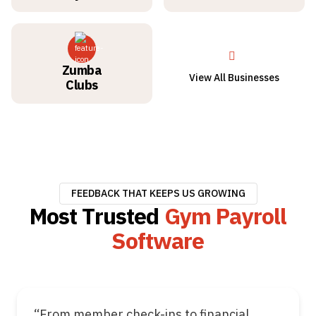
Zumba
View All Businesses
Clubs
FEEDBACK THAT KEEPS US GROWING
Most Trusted
Gym Payroll
Software
“From member check-ins to financial