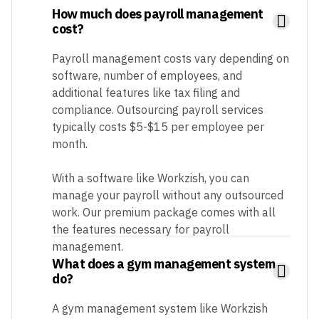
How much does payroll management
cost?
Payroll management costs vary depending on
software, number of employees, and
additional features like tax filing and
compliance. Outsourcing payroll services
typically costs $5-$15 per employee per
month.
With a software like Workzish, you can
manage your payroll without any outsourced
work. Our premium package comes with all
the features necessary for payroll
management.
What does a gym management system
do?
A gym management system like Workzish