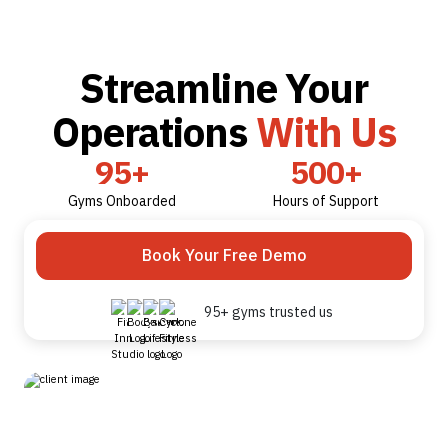
Streamline Your
Operations
With Us
95+
500+
Gyms Onboarded
Hours of Support
Book Your Free Demo
95+ gyms trusted us