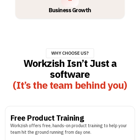
Business Growth
WHY CHOOSE US?
Workzish Isn’t Just a
software
(It’s the team behind you)
Free Product Training
Workzish offers free, hands-on product training to help your
team hit the ground running from day one.