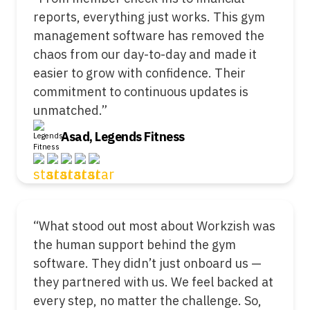
reports, everything just works. This gym
management software has removed the
chaos from our day-to-day and made it
easier to grow with confidence. Their
commitment to continuous updates is
unmatched.”
Asad, Legends Fitness
“What stood out most about Workzish was
the human support behind the gym
software. They didn’t just onboard us —
they partnered with us. We feel backed at
every step, no matter the challenge. So,