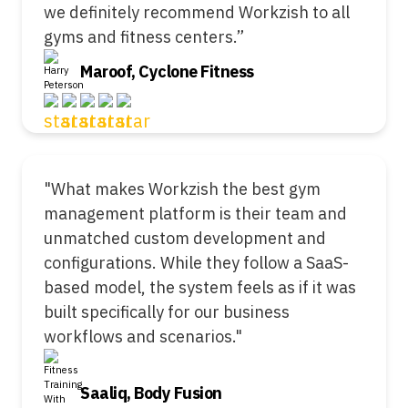
we definitely recommend Workzish to all
gyms and fitness centers.”
Maroof, Cyclone Fitness
"What makes Workzish the best gym
management platform is their team and
unmatched custom development and
configurations. While they follow a SaaS-
based model, the system feels as if it was
built specifically for our business
workflows and scenarios."
Saaliq, Body Fusion